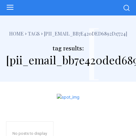
[
HOME
TAGS
[PII_EMAIL_BB7E420DED6892D17724]
tag results:
[pii_email_bb7e420ded689
No posts to display