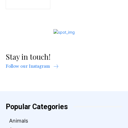
Stay in touch!
Follow our Instagram
Popular Categories
Animals