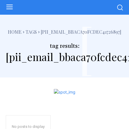
[
HOME
TAGS
[PII_EMAIL_BBACA70FCDEC41726897]
tag results:
[pii_email_bbaca70fcdec4
No posts to display