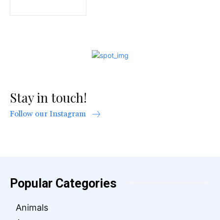
Stay in touch!
Follow our Instagram
Popular Categories
Animals