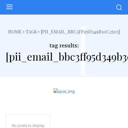
[
HOME
TAGS
[PII_EMAIL_BBC3FF95D349B30C2503]
tag results:
[pii_email_bbc3ff95d349b3
No posts to display