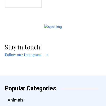
Stay in touch!
Follow our Instagram
Popular Categories
Animals