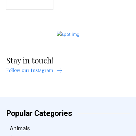
Stay in touch!
Follow our Instagram
Popular Categories
Animals