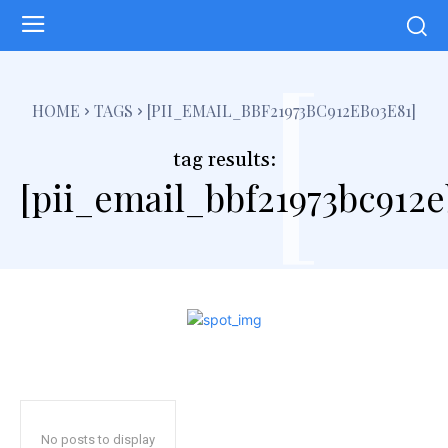
[
HOME
TAGS
[PII_EMAIL_BBF21973BC912EB03E81]
tag results:
[pii_email_bbf21973bc912e
No posts to display