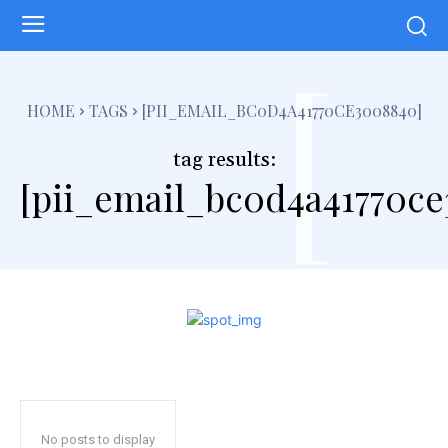
[
HOME
TAGS
[PII_EMAIL_BC0D4A41770CE3008840]
tag results:
[pii_email_bc0d4a41770c
No posts to display