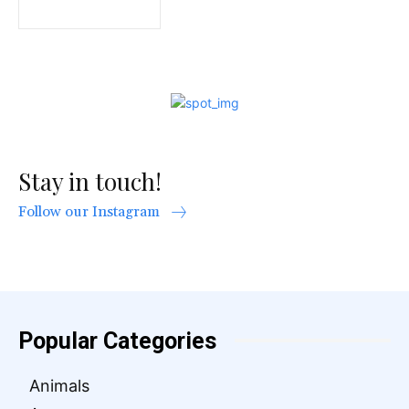
Stay in touch!
Follow our Instagram
Popular Categories
Animals