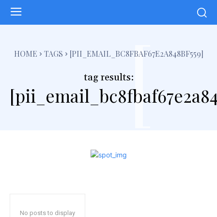
[
HOME
TAGS
[PII_EMAIL_BC8FBAF67E2A848BF559]
tag results:
[pii_email_bc8fbaf67e2a84
No posts to display