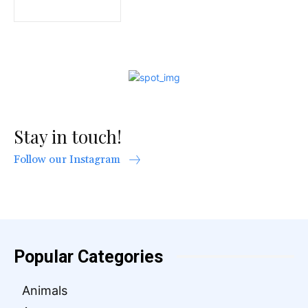
Stay in touch!
Follow our Instagram
Popular Categories
Animals