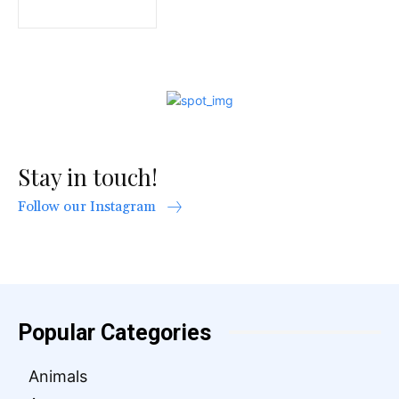
Stay in touch!
Follow our Instagram
Popular Categories
Animals