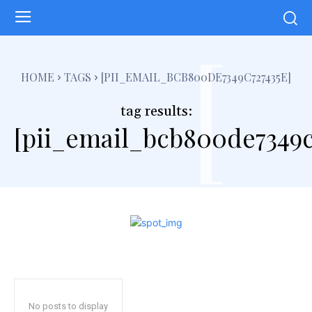
[
HOME
TAGS
[PII_EMAIL_BCB800DE7349C727435E]
tag results:
[pii_email_bcb800de7349c
No posts to display