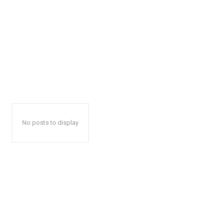
No posts to display