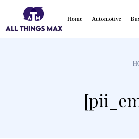
Home
Automotive
Bu
H
[pii_em