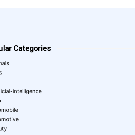
ular Categories
mals
s
ficial-intelligence
o
omobile
omotive
uty