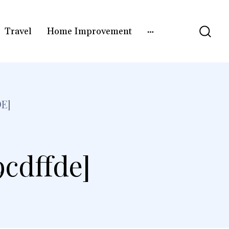
Travel
Home Improvement
E]
9cdffde]