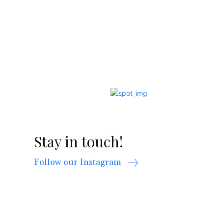
Stay in touch!
Follow our Instagram