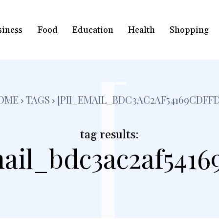
siness
Food
Education
Health
Shopping
[
OME
TAGS
[PII_EMAIL_BDC3AC2AF54169CDFFD
tag results:
ail_bdc3ac2af5416