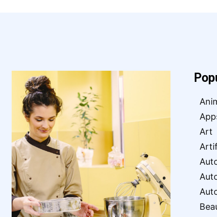
Pop
Ani
App
Art
Arti
Aut
Aut
Aut
Bea