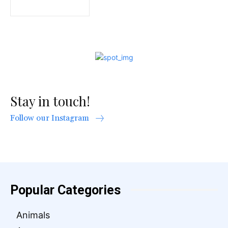
Stay in touch!
Follow our Instagram
Popular Categories
Animals