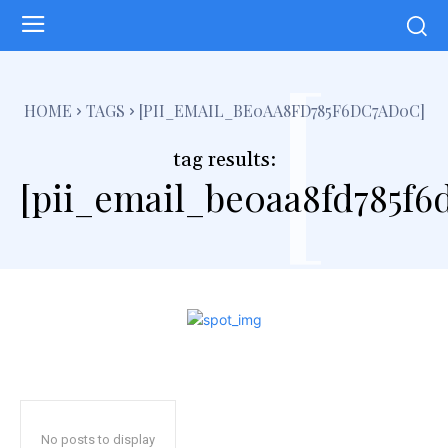
[
HOME
TAGS
[PII_EMAIL_BE0AA8FD785F6DC7AD0C]
tag results:
[pii_email_be0aa8fd785f6
No posts to display