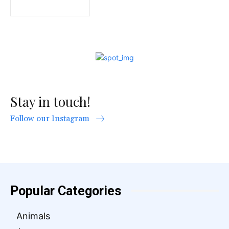
Stay in touch!
Follow our Instagram
Popular Categories
Animals