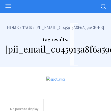
[
HOME
TAGS
[PII_EMAIL_C045913A8F6A590CB7EB]
tag results:
[pii_email_c045913a8f6a59
No posts to display