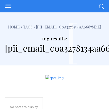
[
HOME
TAGS
[PII_EMAIL_C0A3278134AA66678E1E]
tag results:
[pii_email_c0a3278134aa66
No posts to display