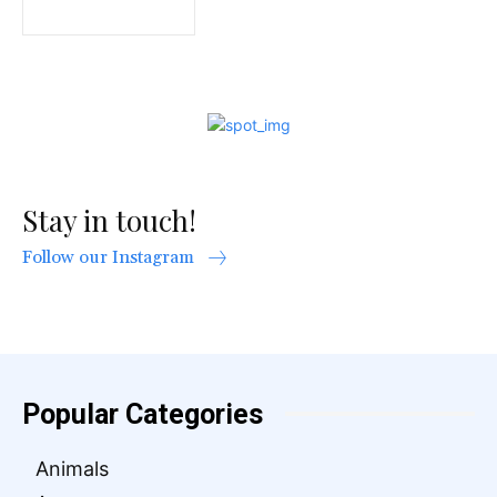
Stay in touch!
Follow our Instagram
Popular Categories
Animals