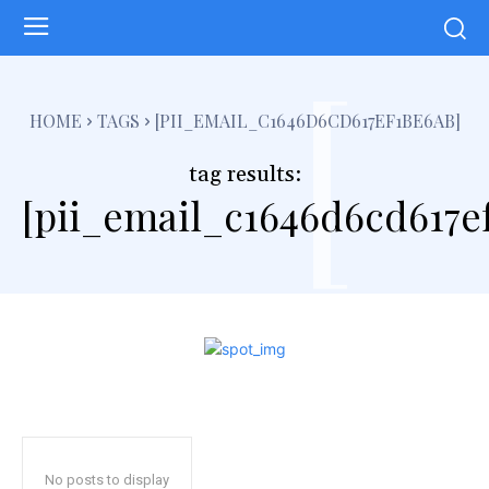
[
HOME
TAGS
[PII_EMAIL_C1646D6CD617EF1BE6AB]
tag results:
[pii_email_c1646d6cd617e
No posts to display