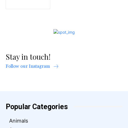
Stay in touch!
Follow our Instagram
Popular Categories
Animals