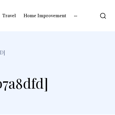
Travel
Home Improvement
D]
b7a8dfd]