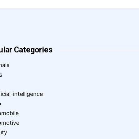
ular Categories
mals
s
ficial-intelligence
o
omobile
omotive
uty