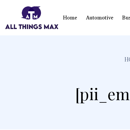
Home
Automotive
Bu
H
[pii_em