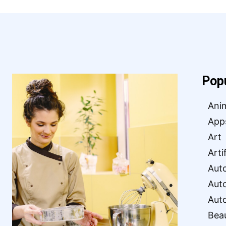
Pop
Ani
App
Art
Arti
Aut
Aut
Aut
Bea