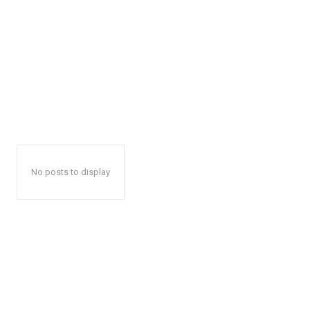
No posts to display