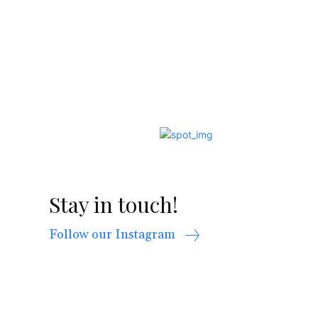
Stay in touch!
Follow our Instagram