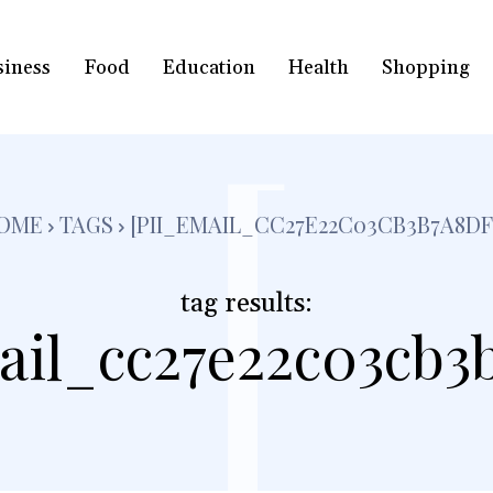
siness
Food
Education
Health
Shopping
[
OME
TAGS
[PII_EMAIL_CC27E22C03CB3B7A8DF
tag results:
ail_cc27e22c03cb3