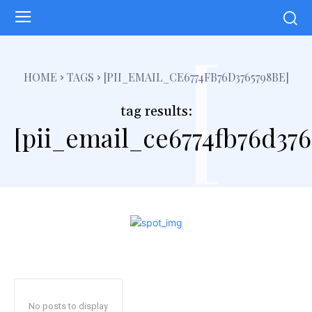
[
HOME
TAGS
[PII_EMAIL_CE6774FB76D3765798BE]
tag results:
[pii_email_ce6774fb76d376
No posts to display