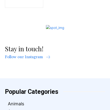
Stay in touch!
Follow our Instagram
Popular Categories
Animals