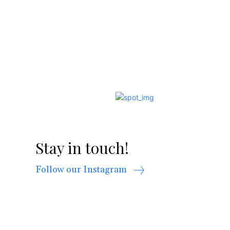
Stay in touch!
Follow our Instagram