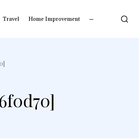
Travel
Home Improvement
0]
e6f0d70]