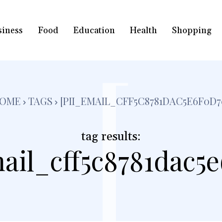
siness
Food
Education
Health
Shopping
[
OME
TAGS
[PII_EMAIL_CFF5C8781DAC5E6F0D7
tag results:
ail_cff5c8781dac5