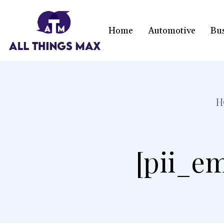
Home
Automotive
Bu
H
[pii_em