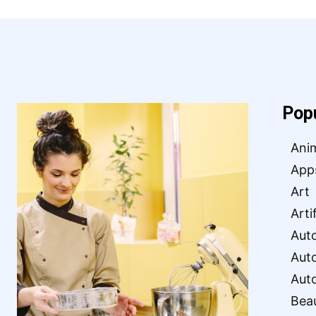
Pop
Ani
App
Art
Arti
Aut
Aut
Aut
Bea