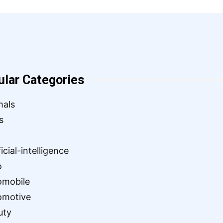
ular Categories
mals
s
ficial-intelligence
o
omobile
omotive
uty