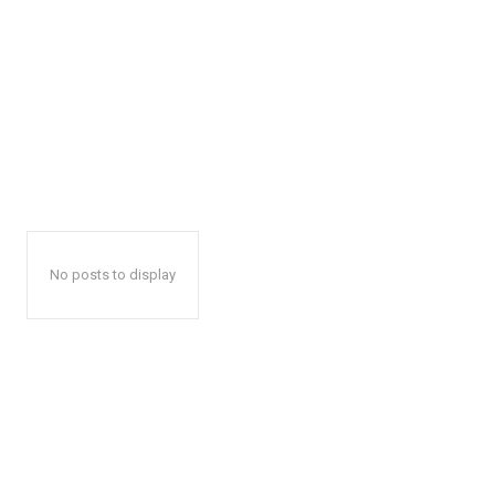
No posts to display