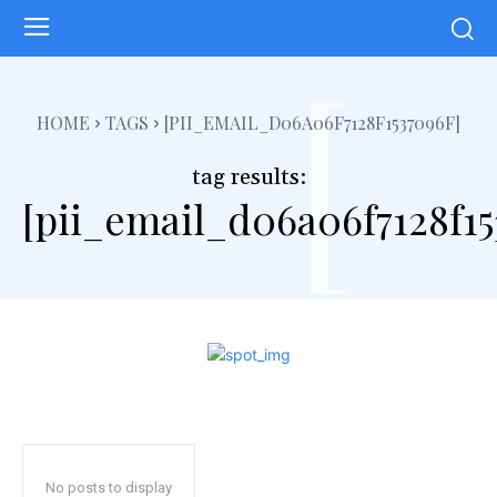
[
HOME
TAGS
[PII_EMAIL_D06A06F7128F1537096F]
tag results:
[pii_email_d06a06f7128f15
No posts to display