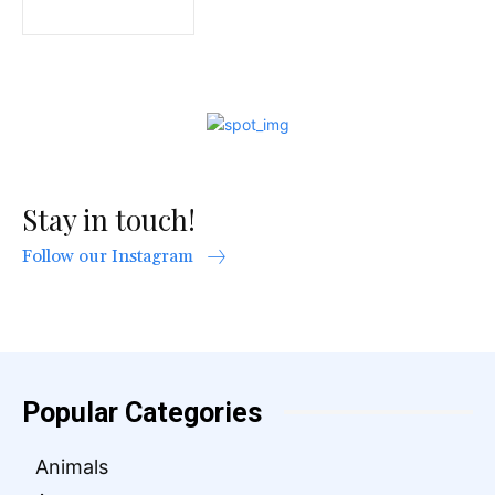
Stay in touch!
Follow our Instagram
Popular Categories
Animals