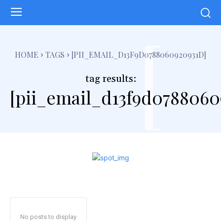
[
HOME
TAGS
[PII_EMAIL_D13F9D0788060920931D]
tag results:
[pii_email_d13f9d0788060
No posts to display