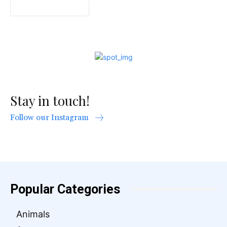
Stay in touch!
Follow our Instagram
Popular Categories
Animals