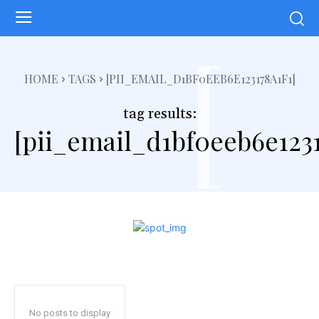
[
HOME
TAGS
[PII_EMAIL_D1BF0EEB6E123178A1F1]
tag results:
[pii_email_d1bf0eeb6e1231
No posts to display