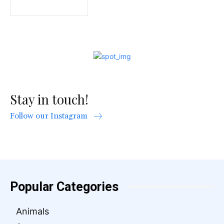
Stay in touch!
Follow our Instagram
Popular Categories
Animals