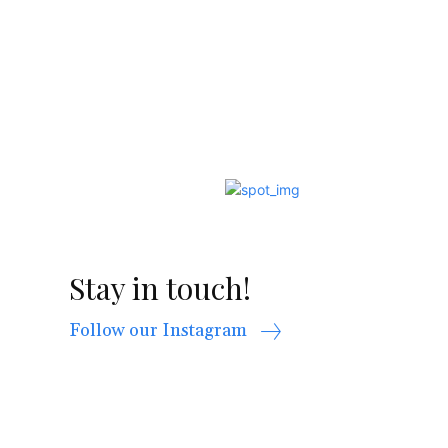
Stay in touch!
Follow our Instagram