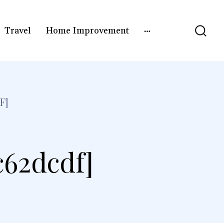
Travel
Home Improvement
F]
c62dcdf]