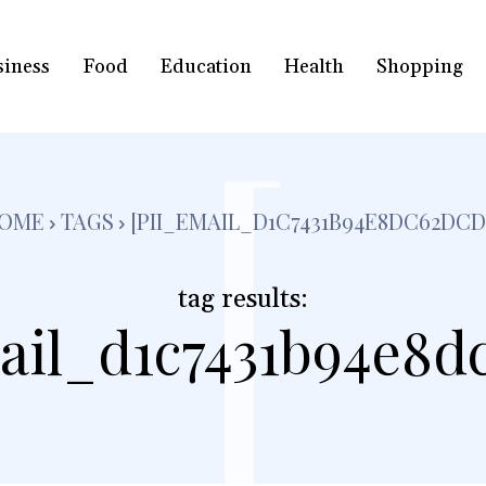
siness
Food
Education
Health
Shopping
[
OME
TAGS
[PII_EMAIL_D1C7431B94E8DC62DCD
tag results:
ail_d1c7431b94e8d