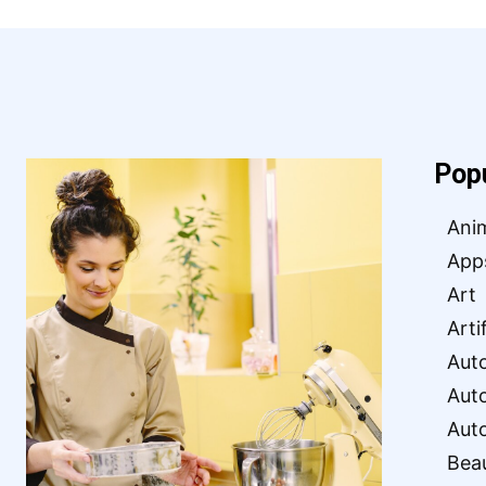
Pop
Ani
App
Art
Arti
Aut
Aut
Aut
Bea