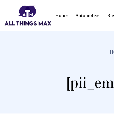
Home
Automotive
Bu
H
[pii_em