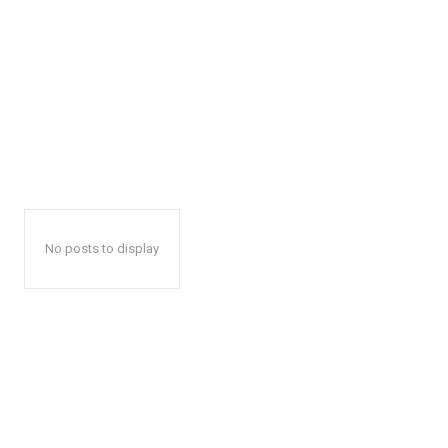
No posts to display