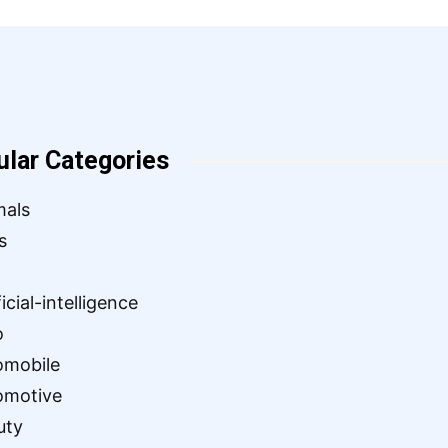
ular Categories
mals
s
ficial-intelligence
o
omobile
omotive
uty