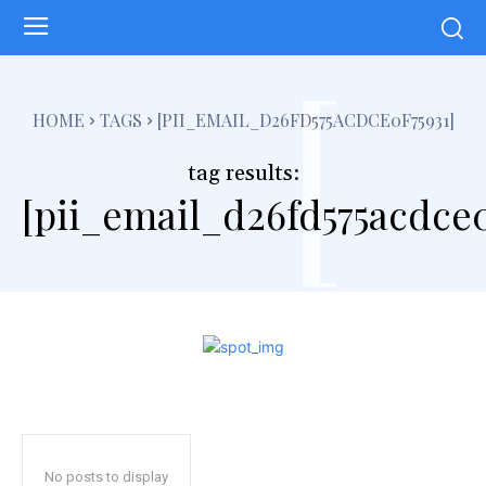
[
HOME
TAGS
[PII_EMAIL_D26FD575ACDCE0F75931]
tag results:
[pii_email_d26fd575acdce0
No posts to display