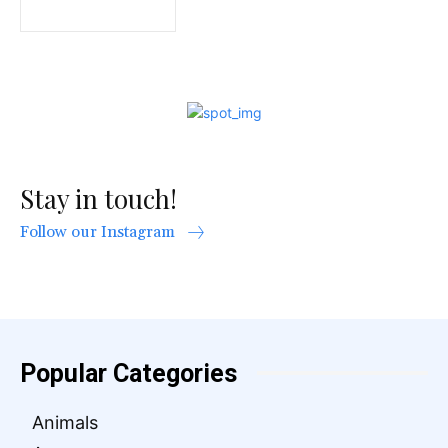
Stay in touch!
Follow our Instagram
Popular Categories
Animals