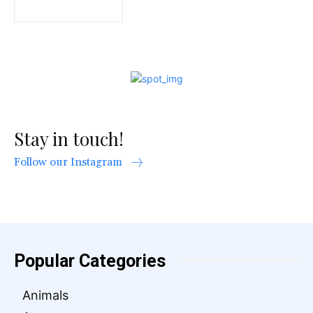
Stay in touch!
Follow our Instagram
Popular Categories
Animals