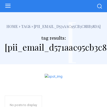
[
HOME
TAGS
[PII_EMAIL_D571AAC95CB3C8BB38DA]
tag results:
[pii_email_d571aac95cb3c
No posts to display