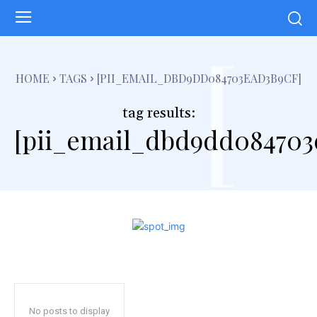
[
HOME
TAGS
[PII_EMAIL_DBD9DD084703EAD3B9CF]
tag results:
[pii_email_dbd9dd084703
No posts to display