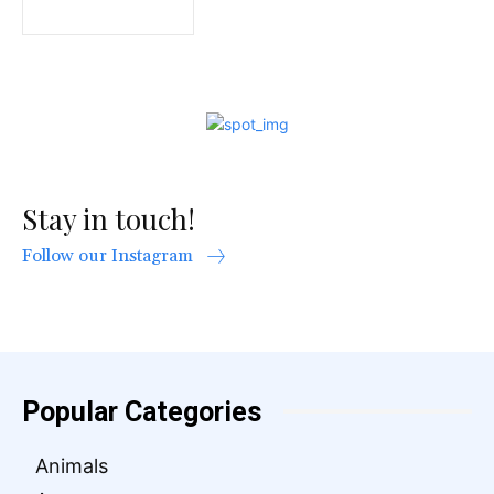
Stay in touch!
Follow our Instagram
Popular Categories
Animals