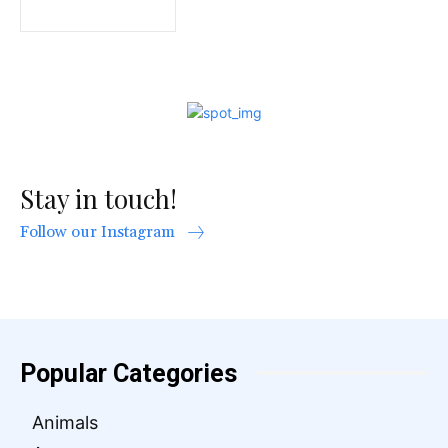
Stay in touch!
Follow our Instagram
Popular Categories
Animals