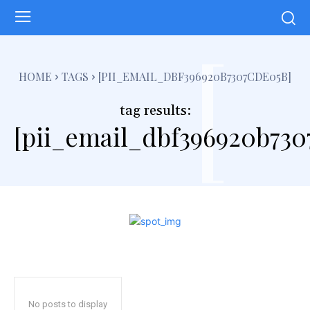
[
HOME
TAGS
[PII_EMAIL_DBF396920B7307CDE05B]
tag results:
[pii_email_dbf396920b730
No posts to display