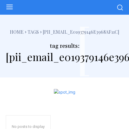
[
HOME
TAGS
[PII_EMAIL_E019379146E3968AF11C]
tag results:
[pii_email_e019379146e396
No posts to display