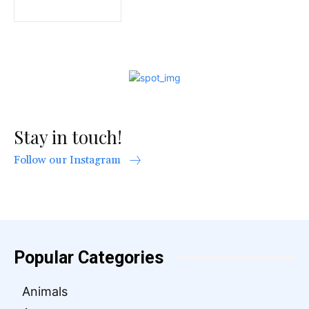
Stay in touch!
Follow our Instagram
Popular Categories
Animals