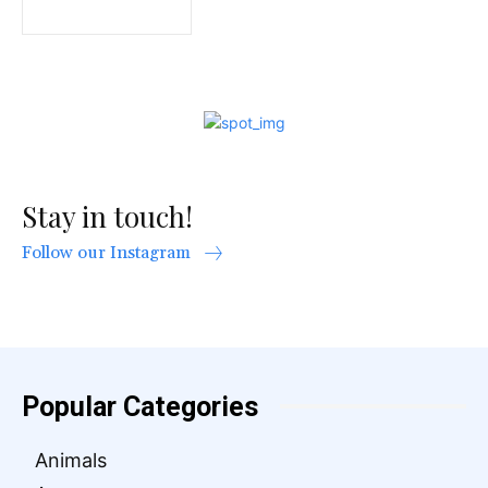
Stay in touch!
Follow our Instagram
Popular Categories
Animals