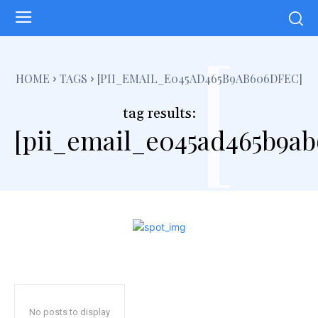
[
HOME
TAGS
[PII_EMAIL_E045AD465B9AB606DFEC]
tag results:
[pii_email_e045ad465b9ab
No posts to display