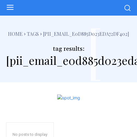
[
HOME
TAGS
[PII_EMAIL_E0D885D023EDA72DF402]
tag results:
[pii_email_e0d885d023ed
No posts to display