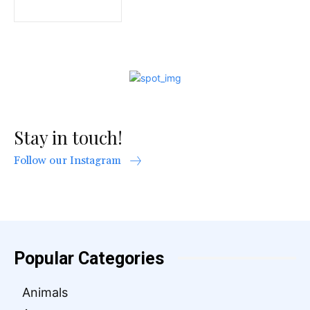
Stay in touch!
Follow our Instagram
Popular Categories
Animals