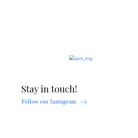
Stay in touch!
Follow our Instagram