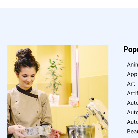
Pop
Ani
App
Art
Arti
Aut
Aut
Aut
Bea