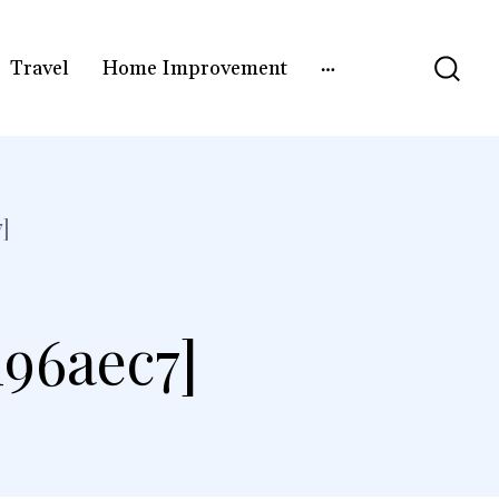
Travel
Home Improvement
]
196aec7]