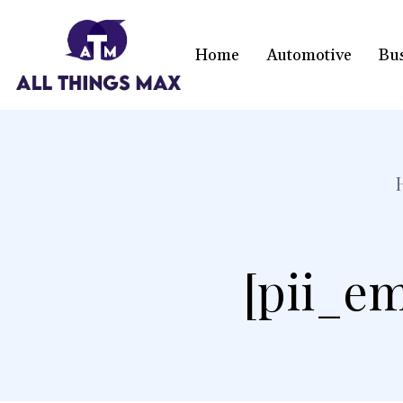
Home
Automotive
Bu
[pii_em