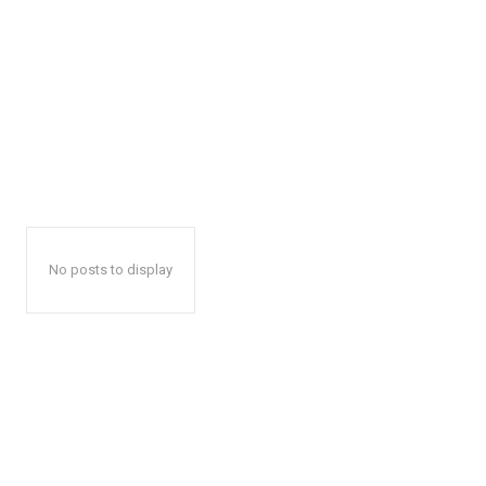
No posts to display