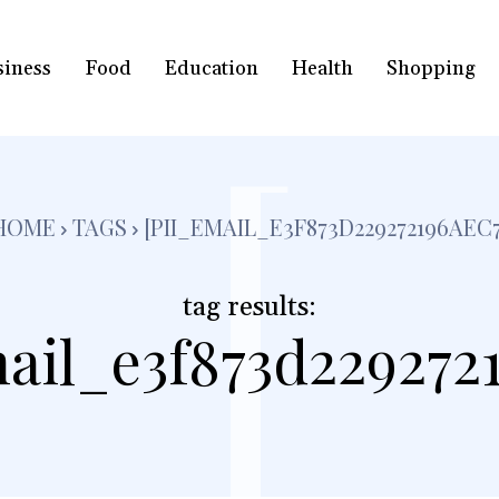
siness
Food
Education
Health
Shopping
[
HOME
TAGS
[PII_EMAIL_E3F873D229272196AEC7
tag results:
ail_e3f873d229272