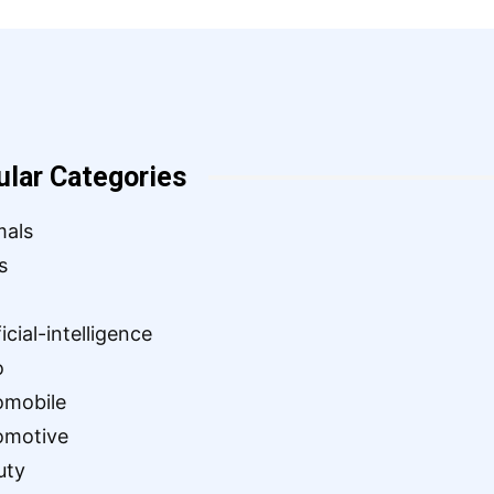
ular Categories
mals
s
ficial-intelligence
o
omobile
omotive
uty