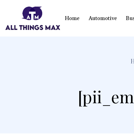
Home
Automotive
Bu
[pii_em