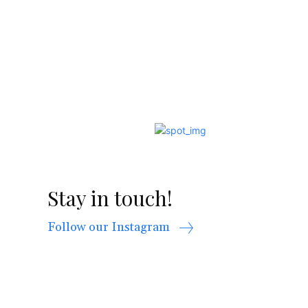
Stay in touch!
Follow our Instagram