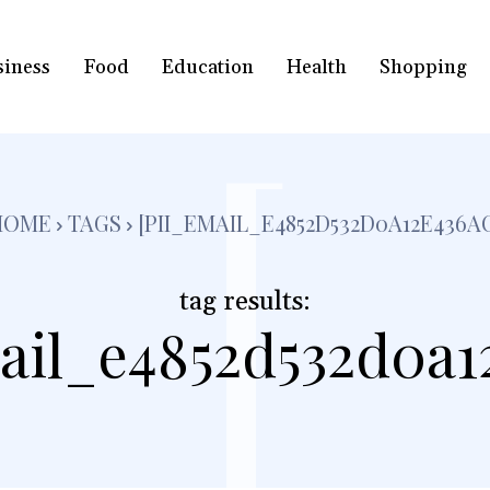
siness
Food
Education
Health
Shopping
[
HOME
TAGS
[PII_EMAIL_E4852D532D0A12E436A
tag results:
ail_e4852d532d0a1