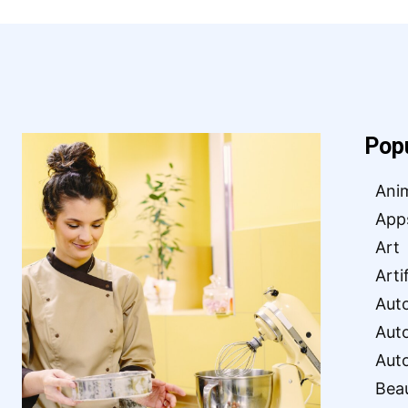
Pop
Ani
App
Art
Arti
Aut
Aut
Aut
Bea