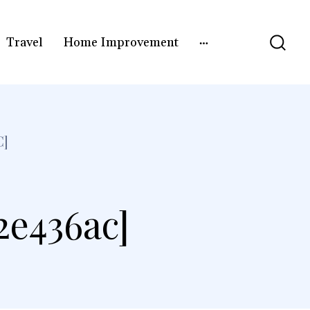
Travel
Home Improvement
C]
2e436ac]