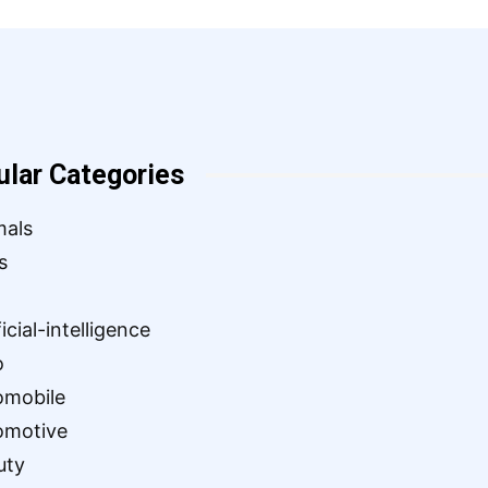
ular Categories
mals
s
ficial-intelligence
o
omobile
omotive
uty