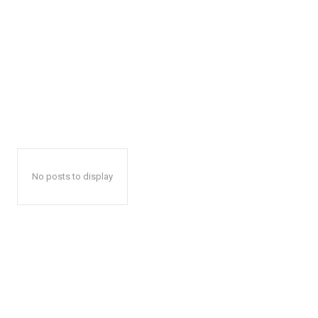
No posts to display