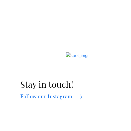
Stay in touch!
Follow our Instagram