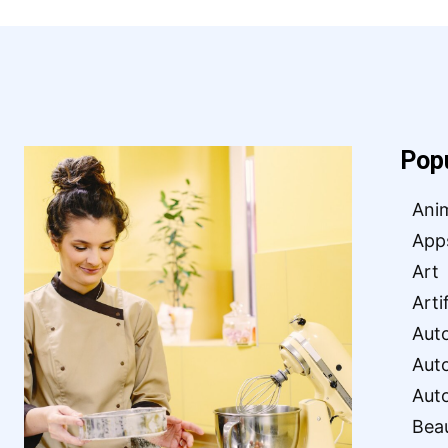
Pop
Ani
App
Art
Arti
Aut
Aut
Aut
Bea