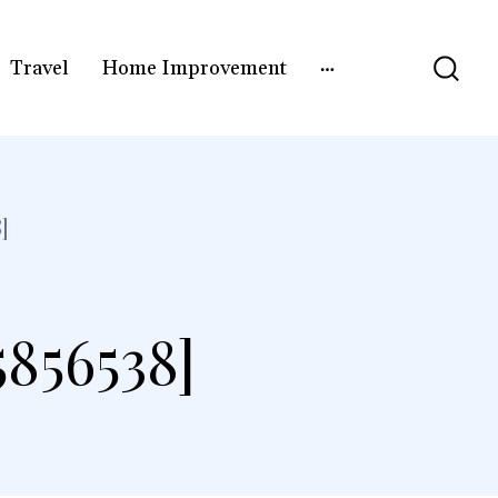
Travel
Home Improvement
]
5856538]