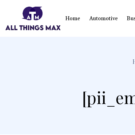
Home
Automotive
Bu
[pii_em