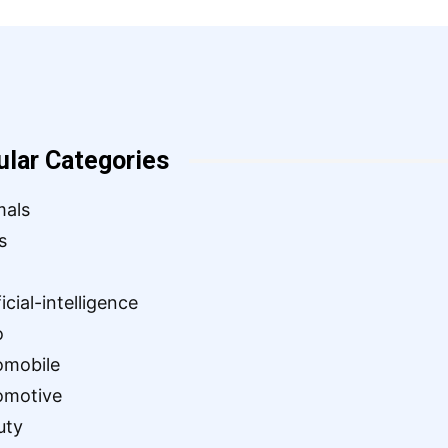
ular Categories
mals
s
ficial-intelligence
o
omobile
omotive
uty