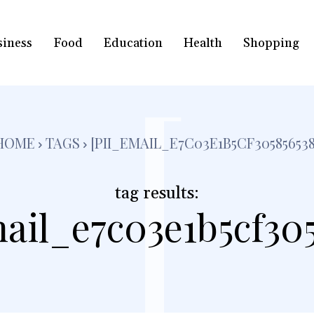
siness
Food
Education
Health
Shopping
[
HOME
TAGS
[PII_EMAIL_E7C03E1B5CF305856538
tag results:
ail_e7c03e1b5cf30