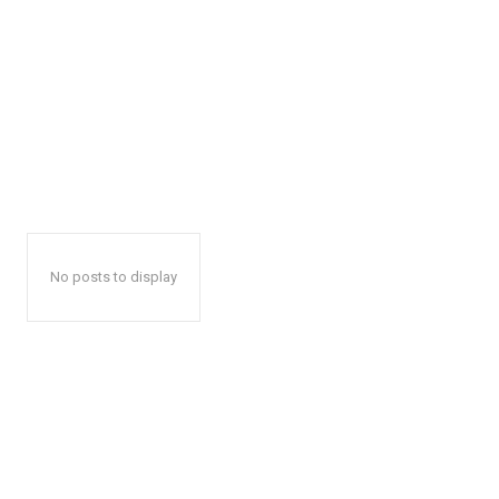
No posts to display