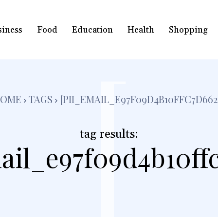
siness
Food
Education
Health
Shopping
[
HOME
TAGS
[PII_EMAIL_E97F09D4B10FFC7D662
tag results:
ail_e97f09d4b10ff