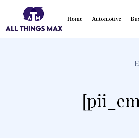
Home
Automotive
Bu
[pii_em