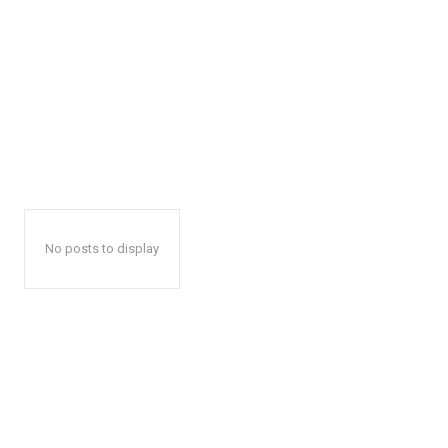
No posts to display