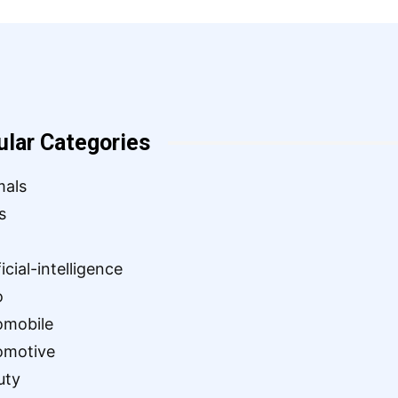
ular Categories
mals
s
ficial-intelligence
o
omobile
omotive
uty