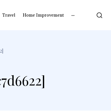
Travel
Home Improvement
2]
c7d6622]