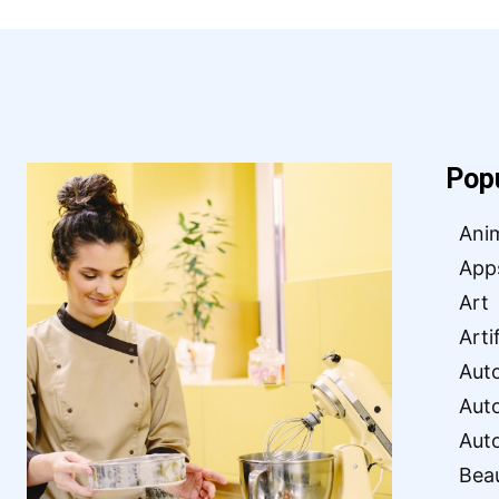
Pop
Ani
App
Art
Arti
Aut
Aut
Aut
Bea