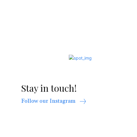
Stay in touch!
Follow our Instagram