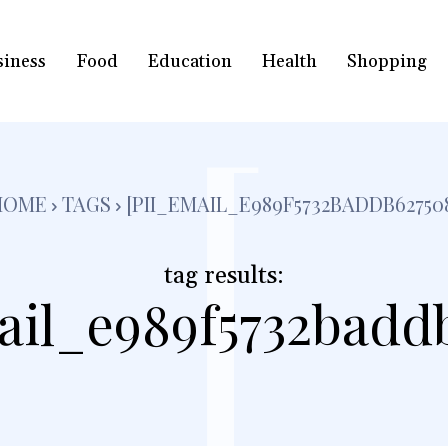
siness
Food
Education
Health
Shopping
[
HOME
TAGS
[PII_EMAIL_E989F5732BADDB62750
tag results:
ail_e989f5732badd