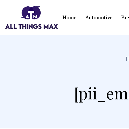
Home
Automotive
Bu
[pii_em