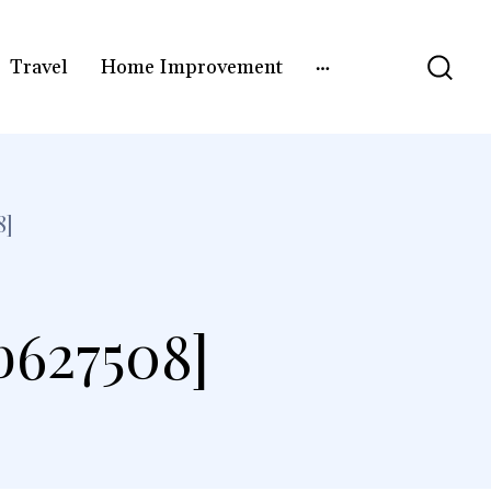
Travel
Home Improvement
8]
b627508]