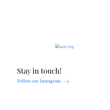
Stay in touch!
Follow our Instagram