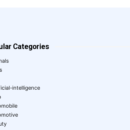
ular Categories
mals
s
ficial-intelligence
o
omobile
omotive
uty