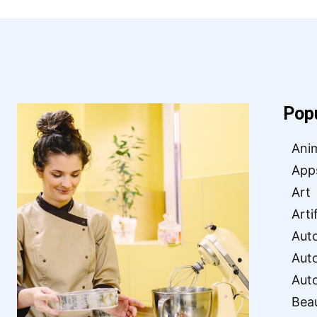
Pop
Ani
App
Art
Arti
Aut
Aut
Aut
Bea