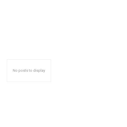
No posts to display