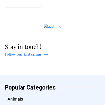
Stay in touch!
Follow our Instagram
Popular Categories
Animals