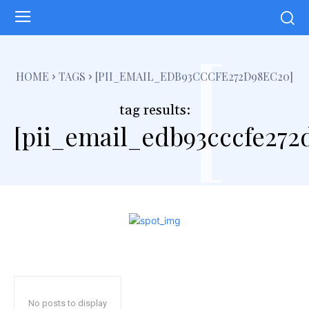
[
HOME
TAGS
[PII_EMAIL_EDB93CCCFE272D98EC20]
tag results:
[pii_email_edb93cccfe272
No posts to display