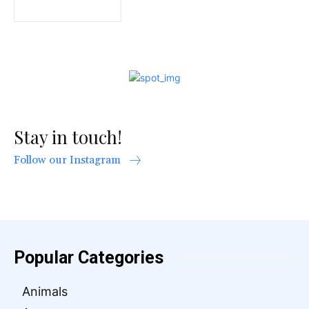
Stay in touch!
Follow our Instagram
Popular Categories
Animals