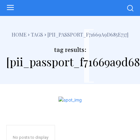
[
HOME
TAGS
[PII_PASSPORT_F71669A9D685E737]
tag results:
[pii_passport_f71669a9d68
No posts to display