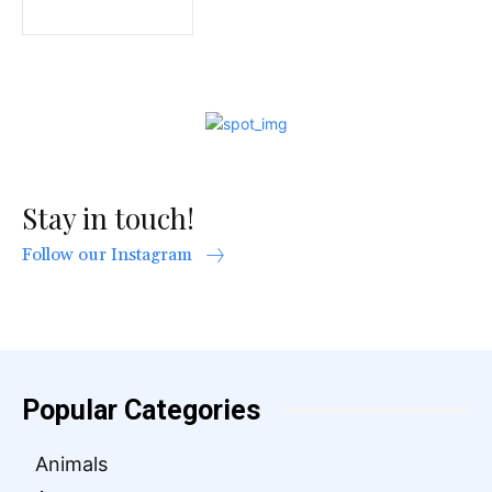
Stay in touch!
Follow our Instagram
Popular Categories
Animals