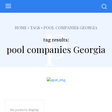
p
HOME
TAGS
POOL COMPANIES GEORGIA
tag results:
pool companies Georgia
No posts to display