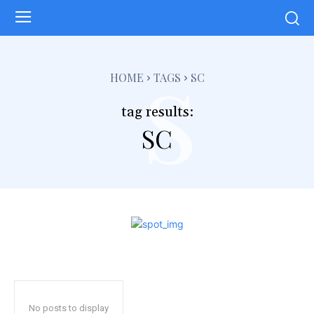
s
HOME
TAGS
SC
tag results:
SC
No posts to display