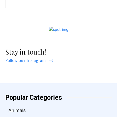
Stay in touch!
Follow our Instagram
Popular Categories
Animals