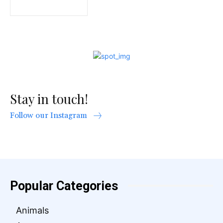
Stay in touch!
Follow our Instagram
Popular Categories
Animals