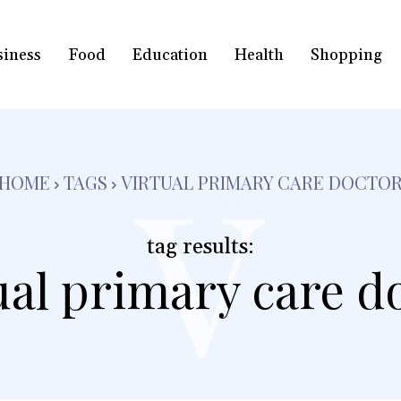
siness
Food
Education
Health
Shopping
v
HOME
TAGS
VIRTUAL PRIMARY CARE DOCTO
tag results:
ual primary care d