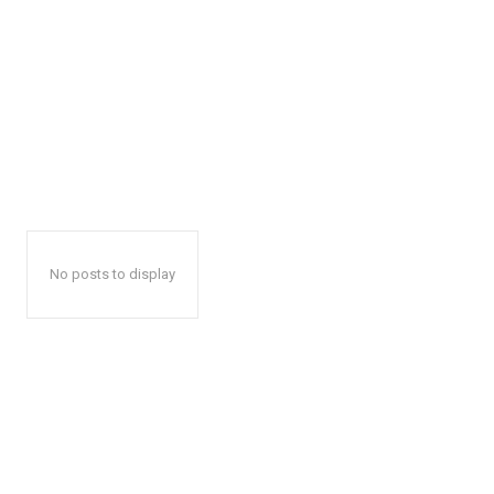
No posts to display