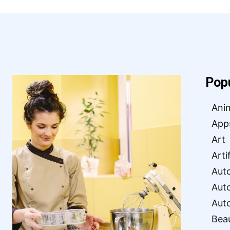
Pop
Ani
App
Art
Arti
Aut
Aut
Aut
Bea