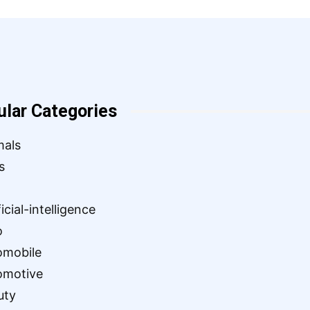
ular Categories
mals
s
ficial-intelligence
o
omobile
omotive
uty