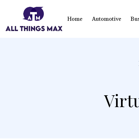
Home
Automotive
Bu
Virt