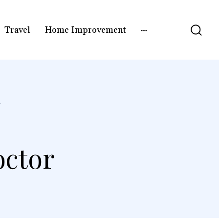
Travel
Home Improvement
R
octor