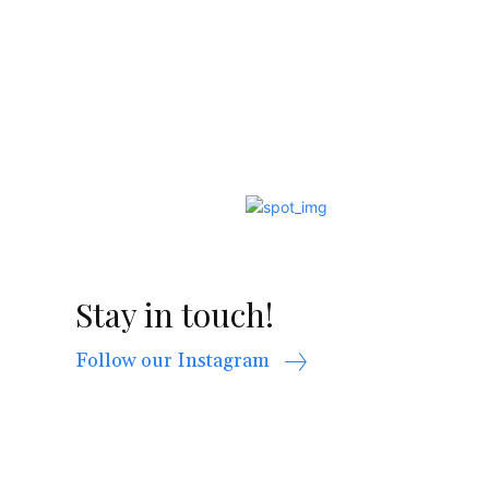
Stay in touch!
Follow our Instagram