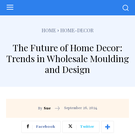
HOME
HOME-DECOR
The Future of Home Decor:
Trends in Wholesale Moulding
and Design
September 26, 2024
By
Sue
Facebook
Twitter