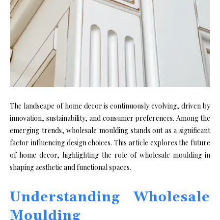
The landscape of home decor is continuously evolving, driven by
innovation, sustainability, and consumer preferences. Among the
emerging trends, wholesale moulding stands out as a significant
factor influencing design choices. This article explores the future
of home decor, highlighting the role of wholesale moulding in
shaping aesthetic and functional spaces.
Understanding Wholesale
Moulding