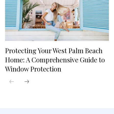
Protecting Your West Palm Beach
Home: A Comprehensive Guide to
Window Protection