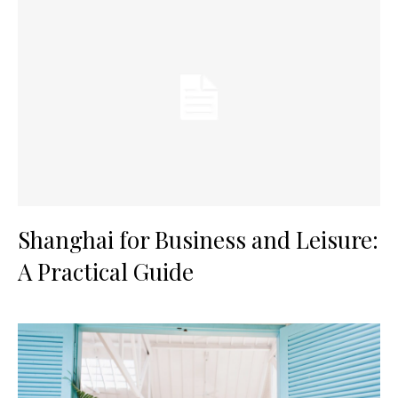
Shanghai for Business and Leisure:
A Practical Guide