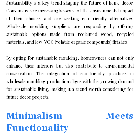
Sustainability is a key trend shaping the future of home decor.
Consumers are increasingly aware of the environmental impact
of their choices and are seeking eco-friendly alternatives.
Wholesale moulding suppliers are responding by offering
sustainable options made from reclaimed wood, recycled
materials, and low-VOC (volatile organic compounds) finishes.
By opting for sustainable moulding, homeowners can not only
enhance their interiors but also contribute to environmental
conservation. The integration of eco-friendly practices in
wholesale moulding production aligns with the growing demand
for sustainable living, making it a trend worth considering for
future decor projects.
Minimalism Meets
Functionality