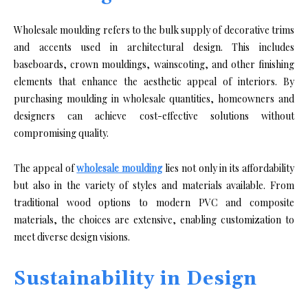
Wholesale moulding refers to the bulk supply of decorative trims
and accents used in architectural design. This includes
baseboards, crown mouldings, wainscoting, and other finishing
elements that enhance the aesthetic appeal of interiors. By
purchasing moulding in wholesale quantities, homeowners and
designers can achieve cost-effective solutions without
compromising quality.
The appeal of
wholesale moulding
lies not only in its affordability
but also in the variety of styles and materials available. From
traditional wood options to modern PVC and composite
materials, the choices are extensive, enabling customization to
meet diverse design visions.
Sustainability in Design