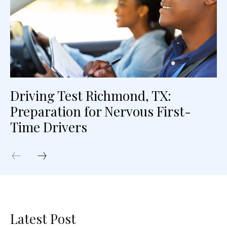
Driving Test Richmond, TX:
Preparation for Nervous First-
Time Drivers
Latest Post