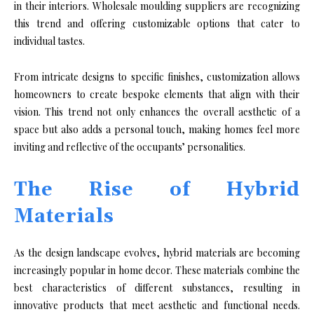
in their interiors. Wholesale moulding suppliers are recognizing
this trend and offering customizable options that cater to
individual tastes.
From intricate designs to specific finishes, customization allows
homeowners to create bespoke elements that align with their
vision. This trend not only enhances the overall aesthetic of a
space but also adds a personal touch, making homes feel more
inviting and reflective of the occupants’ personalities.
The Rise of Hybrid
Materials
As the design landscape evolves, hybrid materials are becoming
increasingly popular in home decor. These materials combine the
best characteristics of different substances, resulting in
innovative products that meet aesthetic and functional needs.