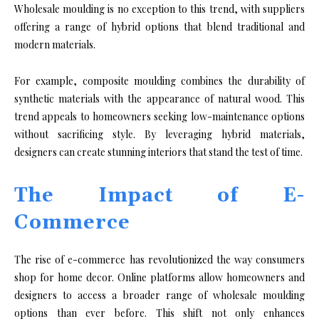
Wholesale moulding is no exception to this trend, with suppliers
offering a range of hybrid options that blend traditional and
modern materials.
For example, composite moulding combines the durability of
synthetic materials with the appearance of natural wood. This
trend appeals to homeowners seeking low-maintenance options
without sacrificing style. By leveraging hybrid materials,
designers can create stunning interiors that stand the test of time.
The Impact of E-
Commerce
The rise of e-commerce has revolutionized the way consumers
shop for home decor. Online platforms allow homeowners and
designers to access a broader range of wholesale moulding
options than ever before. This shift not only enhances