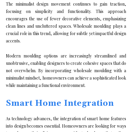
The minimalist design movement continues to gain traction,
focusing on simplicity and functionality. This approach
encourages the use of fewer decorative elements, emphasizing
clean lines and uncluttered spaces. Wholesale moulding plays a
crucial role in this trend, allowing for subtle yet impactful design
accents.
Modern moulding options are increasingly streamlined and
unobtrusive, enabling designers to create cohesive spaces that do
not overwhelm. By incorporating wholesale moulding with a
minimalist mindset, homeowners can achieve a sophisticated look
while maintaining a functional environment.
Smart Home Integration
As technology advances, the integration of smart home features
into design becomes essential. Homeowners are looking for ways