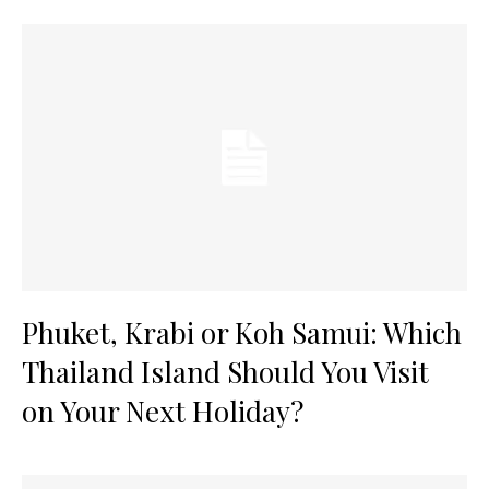
Phuket, Krabi or Koh Samui: Which
Thailand Island Should You Visit
on Your Next Holiday?