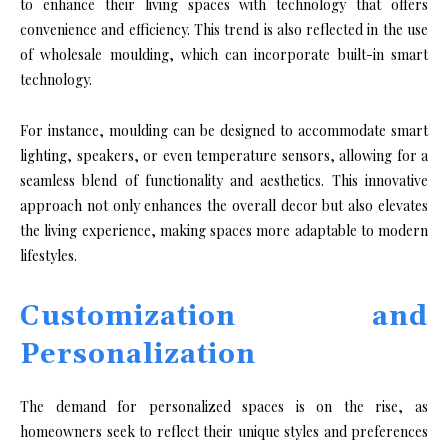
to enhance their living spaces with technology that offers
convenience and efficiency. This trend is also reflected in the use
of wholesale moulding, which can incorporate built-in smart
technology.
For instance, moulding can be designed to accommodate smart
lighting, speakers, or even temperature sensors, allowing for a
seamless blend of functionality and aesthetics. This innovative
approach not only enhances the overall decor but also elevates
the living experience, making spaces more adaptable to modern
lifestyles.
Customization and
Personalization
The demand for personalized spaces is on the rise, as
homeowners seek to reflect their unique styles and preferences