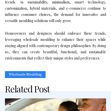
trends. As sustainability, minimalism, smart technology,
customization, hybrid materials, and e-commerce continue to
influence consumer choices, the demand for innovative and
versatile moulding solutions will only grow.
Homeowners and designers should embrace these trends,
leveraging wholesale moulding to enhance their spaces while
staying aligned with contemporary design philosophies. By doing
so, they can create beautiful, functional, and sustainable
environments that reflect their unique styles and preferences.
Wholesale Moulding
Related Post