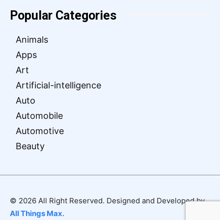
Popular Categories
Animals
Apps
Art
Artificial-intelligence
Auto
Automobile
Automotive
Beauty
© 2026 All Right Reserved. Designed and Developed by
All Things Max
.