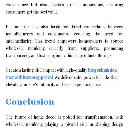
convenience but also enables price comparisons, ensuring
consumers get the best value.
E-commerce has also facilitated direct connections between
manufacturers and consumers, reducing the need for
intermediaries. This trend empowers homeowners to source
wholesale moulding directly from suppliers, promoting
transparency and fostering innovation in product offerings.
Create a lasting SEO impact with high-quality
blog submission
sites with instant approval
. We deliver safe, powerful links that
elevate your site’s authority and search performance.
Conclusion
The future of home decor is poised for transformation, with
wholesale moulding playing a pivotal role in shaping design