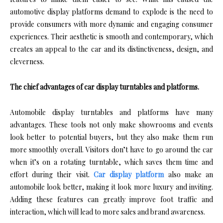
automotive display platforms demand to explode is the need to
provide consumers with more dynamic and engaging consumer
experiences. Their aesthetic is smooth and contemporary, which
creates an appeal to the car and its distinctiveness, design, and
cleverness.
The chief advantages of car display turntables and platforms.
Automobile display turntables and platforms have many
advantages. These tools not only make showrooms and events
look better to potential buyers, but they also make them run
more smoothly overall. Visitors don’t have to go around the car
when it’s on a rotating turntable, which saves them time and
effort during their visit.
Car display platform
also make an
automobile look better, making it look more luxury and inviting.
Adding these features can greatly improve foot traffic and
interaction, which will lead to more sales and brand awareness.