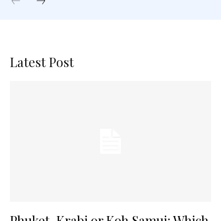
Latest Post
Phuket, Krabi or Koh Samui: Which