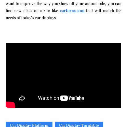
want to improve the way you show off your automobile, you can
find new ideas on a site like
carturnx.com
that will match the
needs of today’s car displays.
Car Display Platform
Car Display Turntable