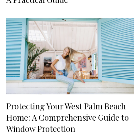
Protecting Your West Palm Beach
Home: A Comprehensive Guide to
Window Protection