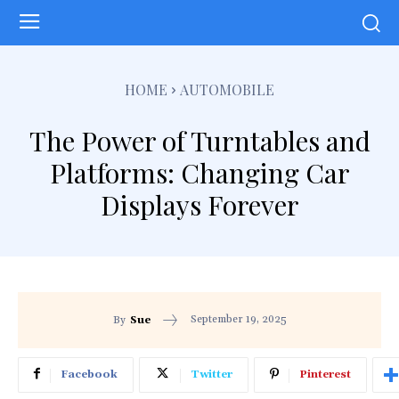
HOME
AUTOMOBILE
The Power of Turntables and
Platforms: Changing Car
Displays Forever
September 19, 2025
By
Sue
Facebook
Twitter
Pinterest