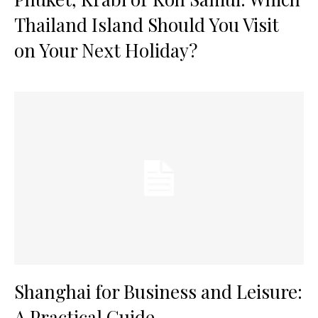
Thailand Island Should You Visit
on Your Next Holiday?
Shanghai for Business and Leisure:
A Practical Guide