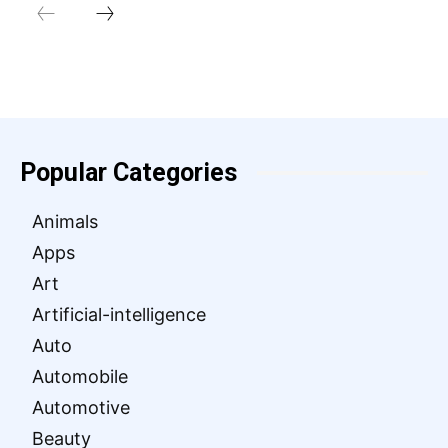
Popular Categories
Animals
Apps
Art
Artificial-intelligence
Auto
Automobile
Automotive
Beauty