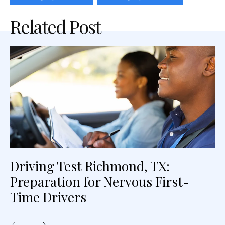
Related Post
Driving Test Richmond, TX:
Preparation for Nervous First-
Time Drivers