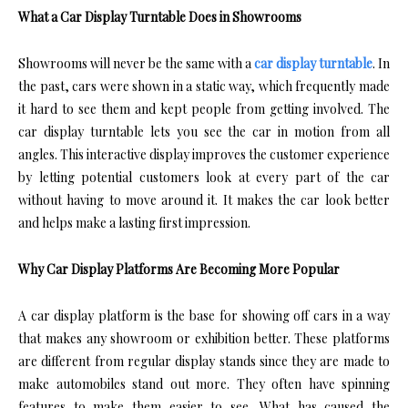
What a Car Display Turntable Does in Showrooms
Showrooms will never be the same with a
car display turntable
. In
the past, cars were shown in a static way, which frequently made
it hard to see them and kept people from getting involved. The
car display turntable lets you see the car in motion from all
angles. This interactive display improves the customer experience
by letting potential customers look at every part of the car
without having to move around it. It makes the car look better
and helps make a lasting first impression.
Why Car Display Platforms Are Becoming More Popular
A car display platform is the base for showing off cars in a way
that makes any showroom or exhibition better. These platforms
are different from regular display stands since they are made to
make automobiles stand out more. They often have spinning
features to make them easier to see. What has caused the