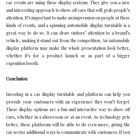
car events are using these display systems. They give you a new
and interesting approach to show off cars that will grab people’s
attention. It’s important to make an impression on people at these
kinds of events, and a spinning automobile display turntable is a
great way to do so. It can draw visitors’ attention to a brand’s
vehicle, making it stand out from the competition. An automobile
display platform may make the whole presentation look better,
whether it’s for a product launch or as part of a bigger
exposition booth.
Conclusion
Investing in a car display turntable and platform can help you
provide your customers with an experience they won’t forget.
These display options are a fun and interactive way to show off
cars, whether in a showroom or at an event. As technology gets
better, these platforms will be able to do even more, giving the
car sector additional ways to communicate with customers. If you