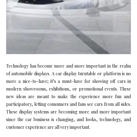
Technology has become more and more important in the realm
of automobile displays. A car display turntable or platform is no
more a nice-to-have; it’s a must-have for showing off cars in
modern showrooms, exhibitions, or promotional events. These
new ideas are meant to make the experience more fun and
participatory, letting consumers and fans see cars from all sides.
These display systems are becoming more and more important
since the car business is changing, and looks, technology, and
customer experience are all very important.