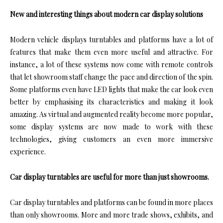
New and interesting things about modern car display solutions
Modern vehicle displays turntables and platforms have a lot of
features that make them even more useful and attractive. For
instance, a lot of these systems now come with remote controls
that let showroom staff change the pace and direction of the spin.
Some platforms even have LED lights that make the car look even
better by emphasising its characteristics and making it look
amazing. As virtual and augmented reality become more popular,
some display systems are now made to work with these
technologies, giving customers an even more immersive
experience.
Car display turntables are useful for more than just showrooms.
Car display turntables and platforms can be found in more places
than only showrooms. More and more trade shows, exhibits, and