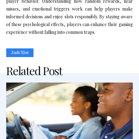
player behavior. Understanding how random rewards, near
misses, and emotional triggers work can help players make
informed decisions and enjoy slots responsibly. By staying aware
of these psychological effects, players can enhance their gaming
experience without falling into common traps.
Judi Slot
Related Post