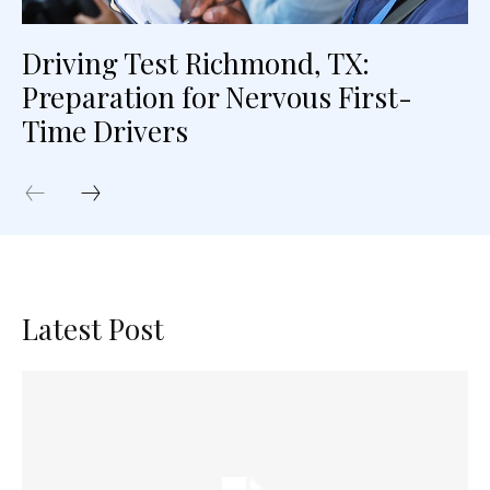
Driving Test Richmond, TX:
Preparation for Nervous First-
Time Drivers
Latest Post