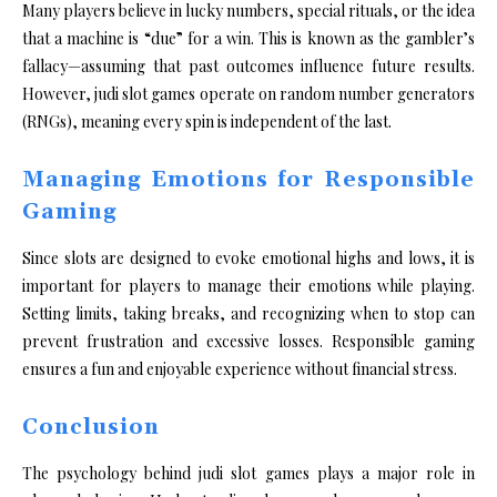
Many players believe in lucky numbers, special rituals, or the idea
that a machine is “due” for a win. This is known as the gambler’s
fallacy—assuming that past outcomes influence future results.
However, judi slot games operate on random number generators
(RNGs), meaning every spin is independent of the last.
Managing Emotions for Responsible
Gaming
Since slots are designed to evoke emotional highs and lows, it is
important for players to manage their emotions while playing.
Setting limits, taking breaks, and recognizing when to stop can
prevent frustration and excessive losses. Responsible gaming
ensures a fun and enjoyable experience without financial stress.
Conclusion
The psychology behind judi slot games plays a major role in