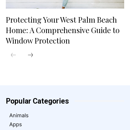
Protecting Your West Palm Beach
Home: A Comprehensive Guide to
Window Protection
Popular Categories
Animals
Apps