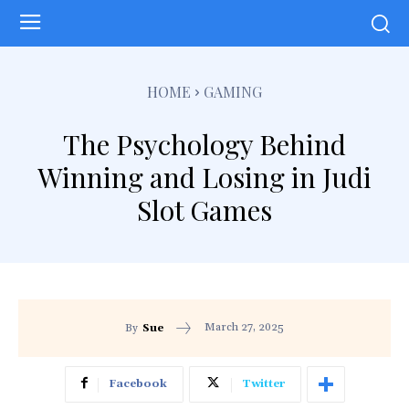
HOME
GAMING
The Psychology Behind
Winning and Losing in Judi
Slot Games
March 27, 2025
By
Sue
Facebook
Twitter