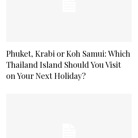
Phuket, Krabi or Koh Samui: Which
Thailand Island Should You Visit
on Your Next Holiday?