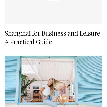
Shanghai for Business and Leisure:
A Practical Guide