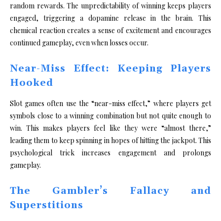
random rewards. The unpredictability of winning keeps players
engaged, triggering a dopamine release in the brain. This
chemical reaction creates a sense of excitement and encourages
continued gameplay, even when losses occur.
Near-Miss Effect: Keeping Players
Hooked
Slot games often use the “near-miss effect,” where players get
symbols close to a winning combination but not quite enough to
win. This makes players feel like they were “almost there,”
leading them to keep spinning in hopes of hitting the jackpot. This
psychological trick increases engagement and prolongs
gameplay.
The Gambler’s Fallacy and
Superstitions