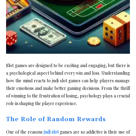
Slot games are designed to be exciting and engaging, but there is
a psychological aspect behind every win and loss. Understanding
how the mind reacts to judi slot games can help players manage
their emotions and make better gaming decisions. From the thrill
of winning to the frustration of losing, psychology plays a crucial
role in shaping the player experience.
The Role of Random Rewards
One of the reasons
judi slot
games are so addictive is their use of