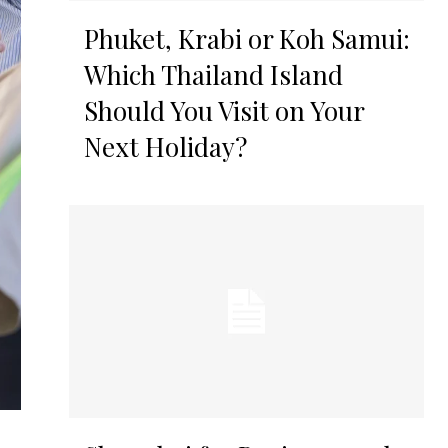
Phuket, Krabi or Koh Samui:
Which Thailand Island
Should You Visit on Your
Next Holiday?