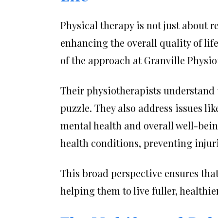
Physical therapy is not just about 
enhancing the overall quality of lif
of the approach at Granville Physio
Their physiotherapists understand t
puzzle. They also address issues lik
mental health and overall well-bei
health conditions, preventing injuri
This broad perspective ensures that
helping them to live fuller, healthie