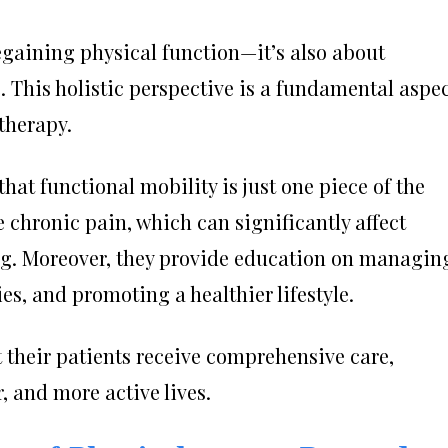
regaining physical function—it’s also about
e. This holistic perspective is a fundamental aspe
therapy.
hat functional mobility is just one piece of the
e chronic pain, which can significantly affect
ng. Moreover, they provide education on managin
es, and promoting a healthier lifestyle.
 their patients receive comprehensive care,
r, and more active lives.