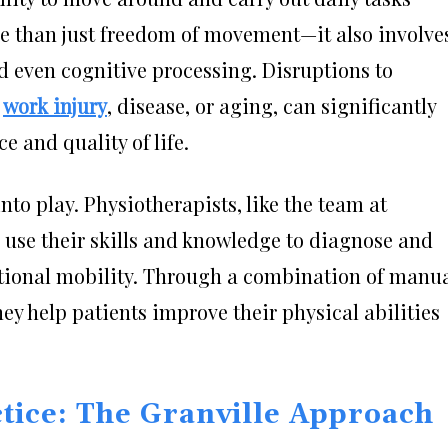
more than just freedom of movement—it also involve
d even cognitive processing. Disruptions to
o
work injury
, disease, or aging, can significantly
 and quality of life.
to play. Physiotherapists, like the team at
, use their skills and knowledge to diagnose and
ctional mobility. Through a combination of manu
ey help patients improve their physical abilities
ctice: The Granville Approach