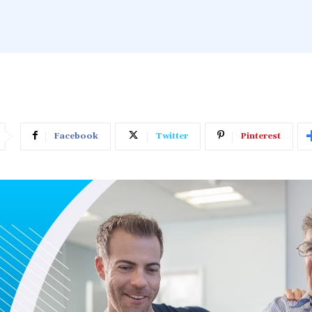
Facebook
Twitter
Pinterest