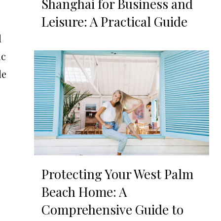
Shanghai for Business and
Leisure: A Practical Guide
d
ic
le
Protecting Your West Palm
Beach Home: A
Comprehensive Guide to