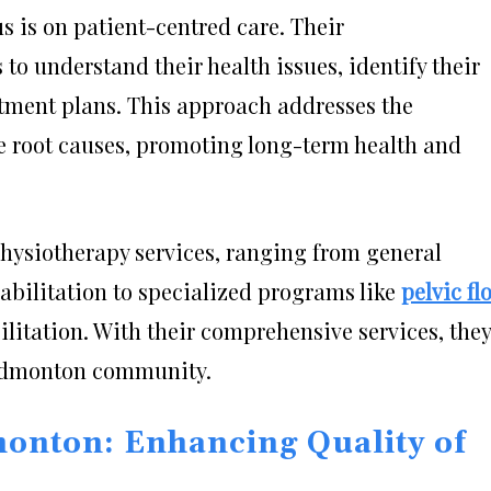
s is on patient-centred care. Their
to understand their health issues, identify their
atment plans. This approach addresses the
e root causes, promoting long-term health and
physiotherapy services, ranging from general
abilitation to specialized programs like
pelvic fl
litation. With their comprehensive services, they
 Edmonton community.
onton: Enhancing Quality of