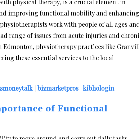
ith physical therapy, is a crucial element in
 and improving functional mobility and enhancing
e, physiotherapists work with people of all ages an
ad range of issues from acute injuries and chron
In Edmonton, physiotherapy practices like Granvil
ring these essential services to the local
tsmoneytalk
|
bizmarketpros
|
kibhologin
portance of Functional
ility to move around and carry out daily tasks