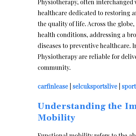
Physiotherapy, often interchanged w
healthcare dedicated to restoring
the quality of life. Across the glob
health conditions, addressing a bro
diseases to preventive healthcare. 
Physiotherapy are reliable for delive
community.
carfinlease
|
selcuksportslive
|
spor
Understanding the Im
Mobility
Functional mobility refers to the ab