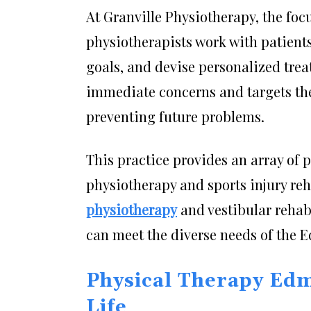
At Granville Physiotherapy, the focu
physiotherapists work with patients 
goals, and devise personalized tre
immediate concerns and targets th
preventing future problems.
This practice provides an array of 
physiotherapy and sports injury reh
physiotherapy
and vestibular rehabi
can meet the diverse needs of the
Physical Therapy Edm
Life