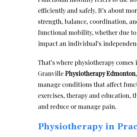
efficiently and safely. It’s about 
strength, balance, coordination, an
functional mobility, whether due t
impact an individual’s independence
That’s where physiotherapy comes in
Granville
Physiotherapy Edmonton
manage conditions that affect fun
exercises, therapy and education, th
and reduce or manage pain.
Physiotherapy in Pra