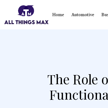
Home
Automotive
Bu
The Role o
Functional