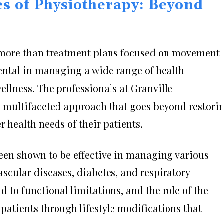
es of Physiotherapy: Beyond
ore than treatment plans focused on movement
umental in managing a wide range of health
llness. The professionals at Granville
 multifaceted approach that goes beyond restori
 health needs of their patients.
een shown to be effective in managing various
scular diseases, diabetes, and respiratory
d to functional limitations, and the role of the
patients through lifestyle modifications that