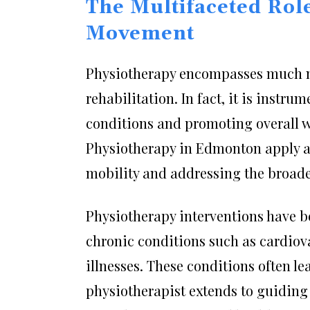
The Multifaceted Rol
Movement
Physiotherapy encompasses much m
rehabilitation. In fact, it is instr
conditions and promoting overall we
Physiotherapy in Edmonton apply a
mobility and addressing the broader
Physiotherapy interventions have b
chronic conditions such as cardiova
illnesses. These conditions often lea
physiotherapist extends to guiding 