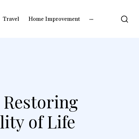
Travel
Home Improvement
n Restoring
ity of Life