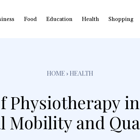
siness
Food
Education
Health
Shopping
HOME
HEALTH
f Physiotherapy i
 Mobility and Qual