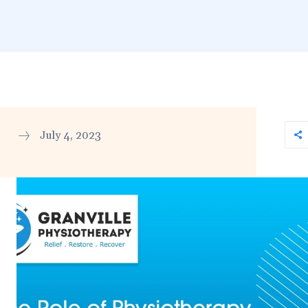
July 4, 2023