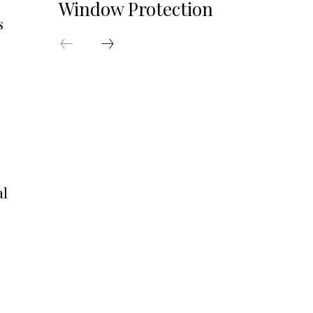
Window Protection
s
al