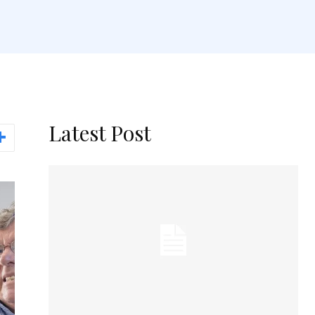
Latest Post