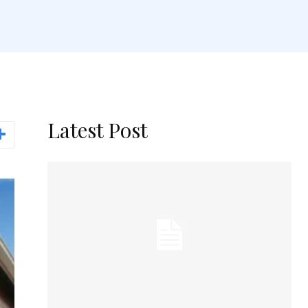
Latest Post