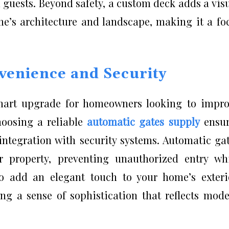
 guests. Beyond safety, a custom deck adds a vis
’s architecture and landscape, making it a fo
venience and Security
smart upgrade for homeowners looking to impr
hoosing a reliable
automatic gates supply
ensur
integration with security systems. Automatic ga
r property, preventing unauthorized entry wh
o add an elegant touch to your home’s exteri
g a sense of sophistication that reflects mod