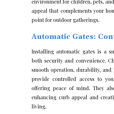
environment for children, pets, and
appeal that complements your home
point for outdoor gatherings.
Automatic Gates: Con
Installing automatic gates is a 
both security and convenience. C
smooth operation, durability, and 
provide controlled access to you
offering peace of mind. They als
enhancing curb appeal and creatin
living.