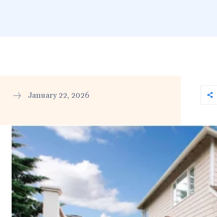
January 22, 2026