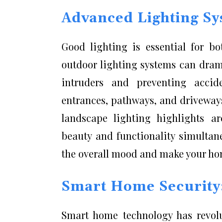
Advanced Lighting Sy
Good lighting is essential for 
outdoor lighting systems can dram
intruders and preventing accid
entrances, pathways, and driveways 
landscape lighting highlights a
beauty and functionality simultan
the overall mood and make your ho
Smart Home Security:
Smart home technology has revol