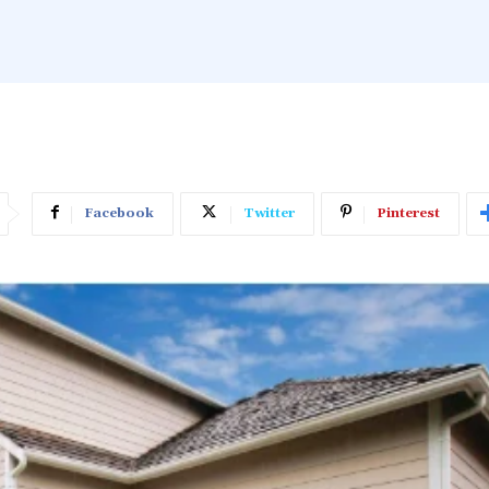
Facebook
Twitter
Pinterest