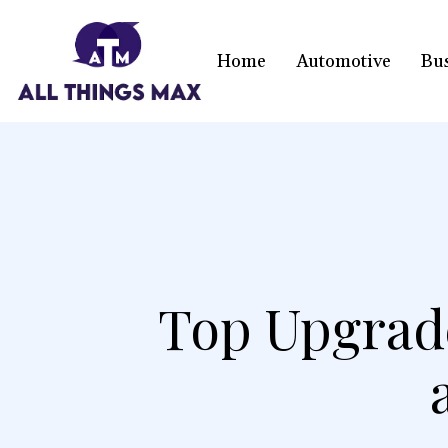
Home
Automotive
Bu
Top Upgrad