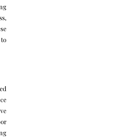
ing
ss,
ese
 to
ned
nce
ive
oor
ing