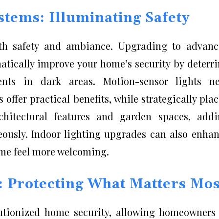
stems: Illuminating Safety
both safety and ambiance. Upgrading to advan
atically improve your home’s security by deterr
ents in dark areas. Motion-sensor lights ne
offer practical benefits, while strategically pla
rchitectural features and garden spaces, add
eously. Indoor lighting upgrades can also enha
me feel more welcoming.
 Protecting What Matters Mos
utionized home security, allowing homeowners