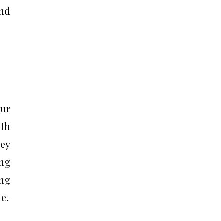
and
our
th
hey
ing
ing
e.