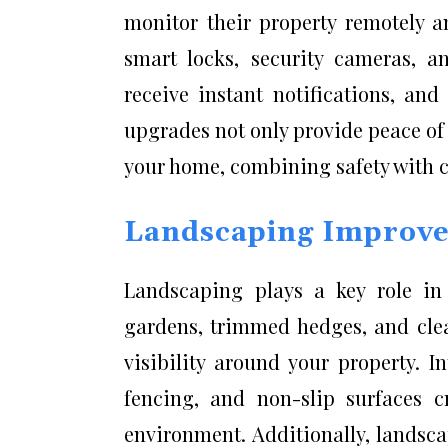
monitor their property remotely an
smart locks, security cameras, a
receive instant notifications, an
upgrades not only provide peace of
your home, combining safety with 
Landscaping Improvem
Landscaping plays a key role in 
gardens, trimmed hedges, and cle
visibility around your property. In
fencing, and non-slip surfaces c
environment. Additionally, landsc