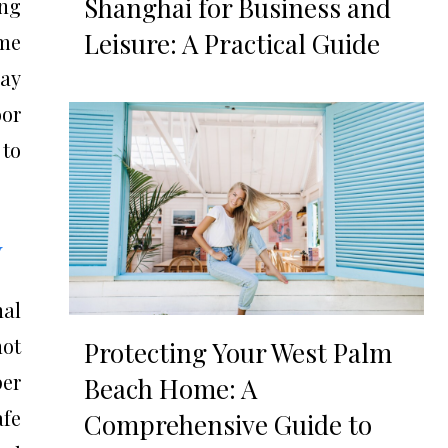
Shanghai for Business and
ing
Leisure: A Practical Guide
ome
day
oor
 to
y
nal
not
Protecting Your West Palm
per
Beach Home: A
afe
Comprehensive Guide to