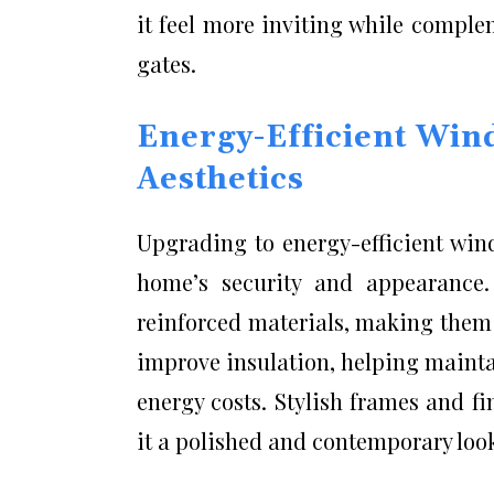
it feel more inviting while compl
gates.
Energy-Efficient Win
Aesthetics
Upgrading to energy-efficient win
home’s security and appearance
reinforced materials, making them 
improve insulation, helping maint
energy costs. Stylish frames and fi
it a polished and contemporary loo