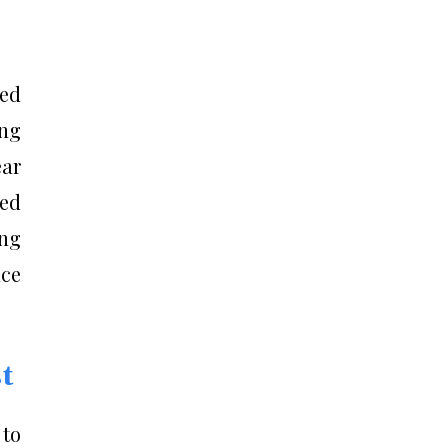
ced
ing
ar
ced
ing
nce
t
 to