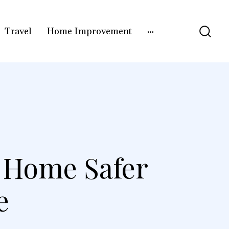
Travel
Home Improvement
 Home Safer
e