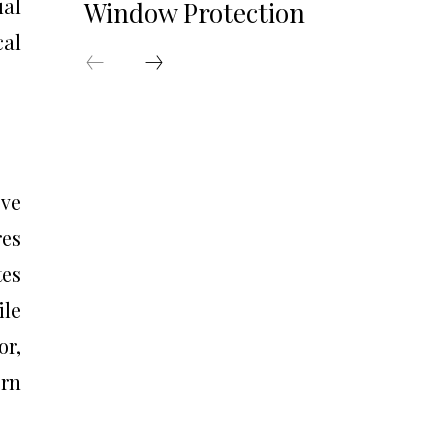
ual
Window Protection
cal
ove
es
tes
ile
or,
ern