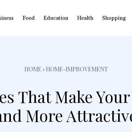
siness
Food
Education
Health
Shopping
HOME
HOME-IMPROVEMENT
es That Make Your
and More Attractiv