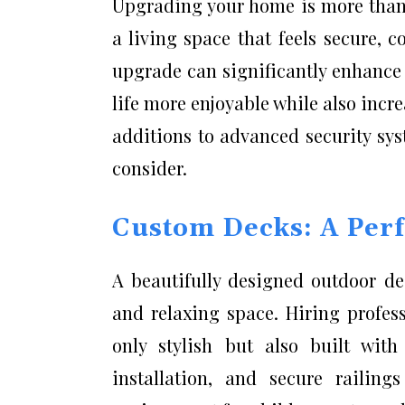
Upgrading your home is more than 
a living space that feels secure, 
upgrade can significantly enhance
life more enjoyable while also incr
additions to advanced security sy
consider.
Custom Decks: A Perf
A beautifully designed outdoor de
and relaxing space. Hiring profes
only stylish but also built with
installation, and secure railing