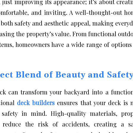
just improving its appearance; it’s about creat
comfortable, and inviting. A well-thought-out h
 both safety and aesthetic appeal, making every
easing the property’s value. From functional outd
stems, homeowners have a wide range of options
ect Blend of Beauty and Safet
ck can transform your backyard into a functio
sional
deck builders
ensures that your deck is 
 safety in mind. High-quality materials, pro
s reduce the risk of accidents, creating a s