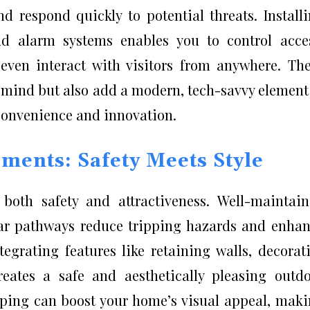
d respond quickly to potential threats. Install
nd alarm systems enables you to control acce
d even interact with visitors from anywhere. Th
 mind but also add a modern, tech-savvy element
convenience and innovation.
ents: Safety Meets Style
both safety and attractiveness. Well-maintai
ar pathways reduce tripping hazards and enha
tegrating features like retaining walls, decorat
reates a safe and aesthetically pleasing outd
aping can boost your home’s visual appeal, mak