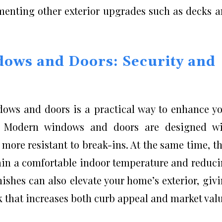
ementing other exterior upgrades such as decks 
dows and Doors: Security and
dows and doors is a practical way to enhance y
. Modern windows and doors are designed wi
more resistant to break-ins. At the same time, t
ain a comfortable indoor temperature and reduc
nishes can also elevate your home’s exterior, giv
k that increases both curb appeal and market valu