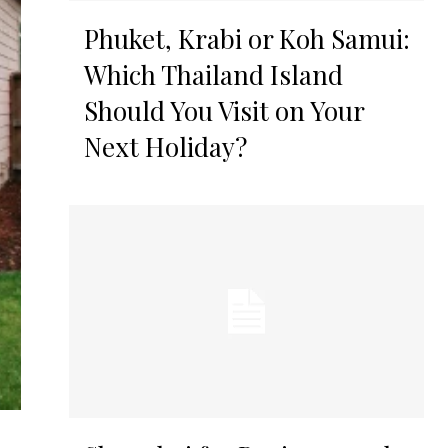
Phuket, Krabi or Koh Samui:
Which Thailand Island
Should You Visit on Your
Next Holiday?