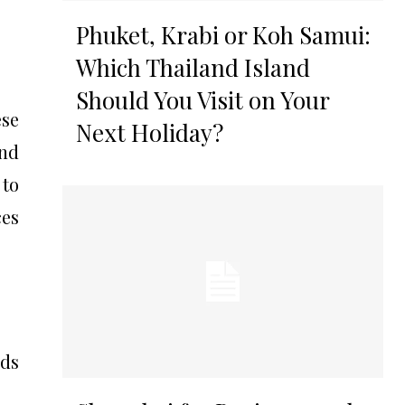
Phuket, Krabi or Koh Samui:
Which Thailand Island
Should You Visit on Your
ese
Next Holiday?
and
 to
ces
eds