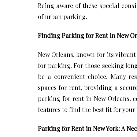
Being aware of these special consi
of urban parking.
Finding Parking for Rent in New O
New Orleans, known for its vibrant 
for parking. For those seeking lon
be a convenient choice. Many res
spaces for rent, providing a secur
parking for rent in New Orleans, co
features to find the best fit for your
Parking for Rent in New York: A Nec