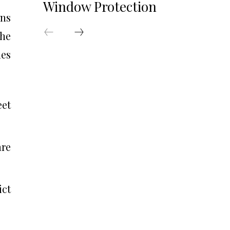
Window Protection
ons
the
les
eet
are
ict