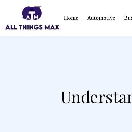
Home
Automotive
Bu
Understan