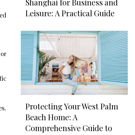
Shanghai for Business and
Leisure: A Practical Guide
ked
 or
fic
Protecting Your West Palm
es.
Beach Home: A
Comprehensive Guide to