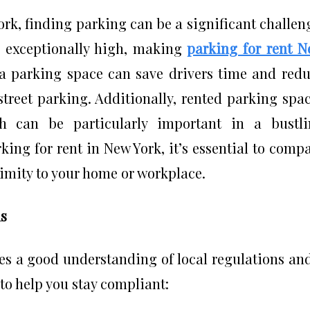
York, finding parking can be a significant challen
 exceptionally high, making
parking for rent 
 a parking space can save drivers time and red
street parking. Additionally, rented parking spa
ch can be particularly important in a bustl
ing for rent in New York, it’s essential to comp
ximity to your home or workplace.
ns
es a good understanding of local regulations an
 to help you stay compliant: