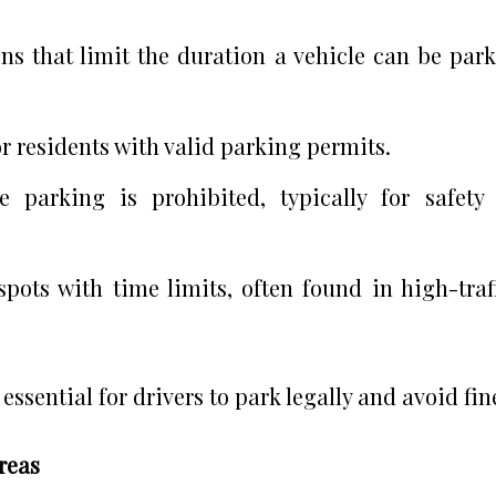
ions that limit the duration a vehicle can be par
or residents with valid parking permits.
e parking is prohibited, typically for safety
spots with time limits, often found in high-traf
ssential for drivers to park legally and avoid fin
reas