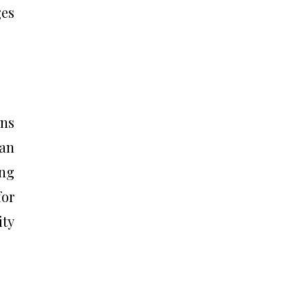
ges
ons
can
ing
for
ity