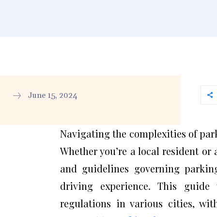
June 15, 2024
Navigating the complexities of park
Whether you’re a local resident or 
and guidelines governing parkin
driving experience. This guide 
regulations in various cities, wi