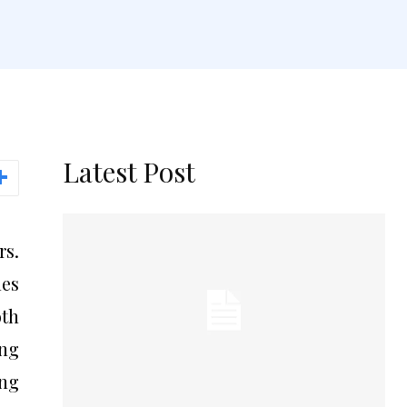
Latest Post
rs.
les
oth
ng
ing