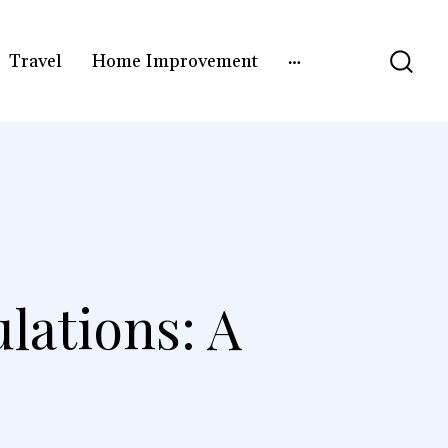
Travel
Home Improvement
lations: A