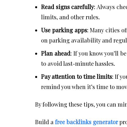
Read signs carefully
: Always che
limits, and other rules.
Use parking apps
: Many cities o
on parking availability and regul
Plan ahead
: If you know you’ll b
to avoid last-minute hassles.
Pay attention to time limits
: If y
remind you when it’s time to mov
By following these tips, you can min
Build a
free backlinks generator
pro