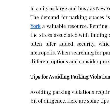
In a city as large and busy as New 
The demand for parking spaces is
York
a valuable resource. Renting
the stress associated with finding 
often offer added security, whi
metropolis. When searching for park
different options and consider pro
Tips for Avoiding Parking Violatio
Avoiding parking violations requir
bit of diligence. Here are some tips