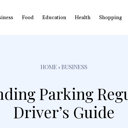
siness
Food
Education
Health
Shopping
HOME
BUSINESS
ding Parking Regu
Driver’s Guide