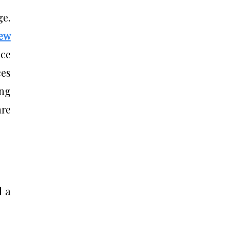
ge.
New
uce
ces
ing
are
d a