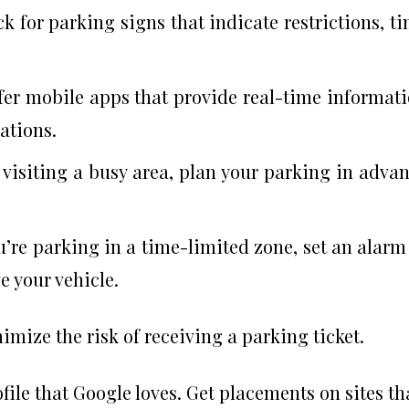
ck for parking signs that indicate restrictions, t
ffer mobile apps that provide real-time informat
ations.
e visiting a busy area, plan your parking in adva
ou’re parking in a time-limited zone, set an alarm
e your vehicle.
imize the risk of receiving a parking ticket.
file that Google loves. Get placements on sites th