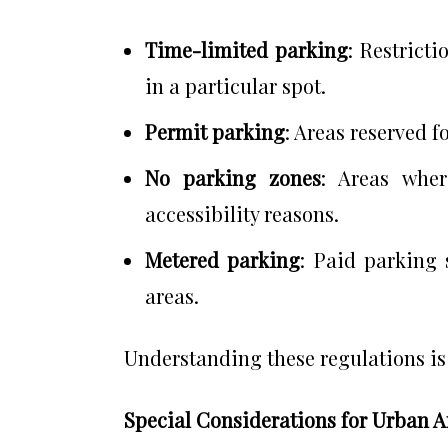
Time-limited parking
: Restrict
in a particular spot.
Permit parking
: Areas reserved f
No parking zones
: Areas wher
accessibility reasons.
Metered parking
: Paid parking 
areas.
Understanding these regulations is e
Special Considerations for Urban A