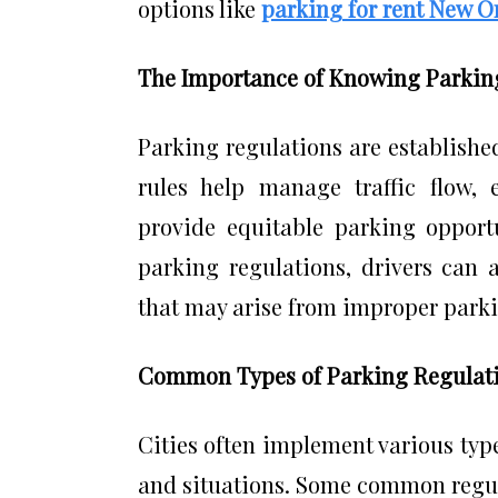
options like
parking for rent New O
The Importance of Knowing Parkin
Parking regulations are established
rules help manage traffic flow, 
provide equitable parking opportu
parking regulations, drivers can 
that may arise from improper park
Common Types of Parking Regulat
Cities often implement various type
and situations. Some common regul