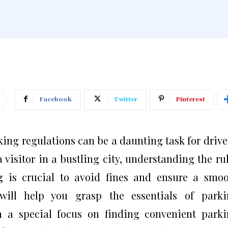
Facebook
Twitter
Pinterest
ing regulations can be a daunting task for drive
a visitor in a bustling city, understanding the ru
g is crucial to avoid fines and ensure a smo
will help you grasp the essentials of parki
th a special focus on finding convenient park