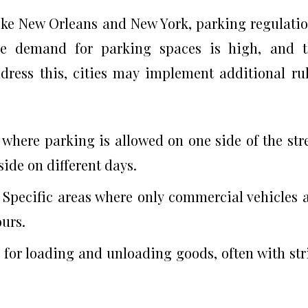
like New Orleans and New York, parking regulati
The demand for parking spaces is high, and 
address this, cities may implement additional ru
 where parking is allowed on one side of the str
side on different days.
: Specific areas where only commercial vehicles 
ours.
 for loading and unloading goods, often with str