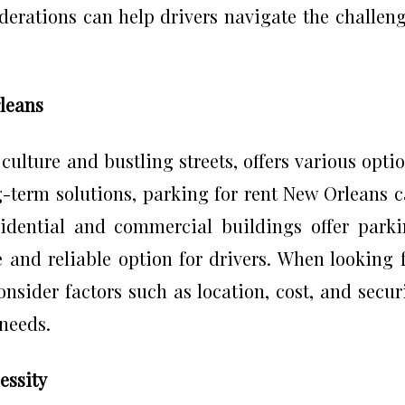
derations can help drivers navigate the challen
rleans
culture and bustling streets, offers various opti
g-term solutions, parking for rent New Orleans 
idential and commercial buildings offer park
e and reliable option for drivers. When looking 
nsider factors such as location, cost, and secur
 needs.
essity