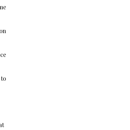
ime
ion
nce
 to
at