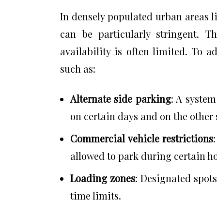
In densely populated urban areas 
can be particularly stringent. 
availability is often limited. To 
such as:
Alternate side parking
: A system
on certain days and on the other 
Commercial vehicle restrictions
allowed to park during certain h
Loading zones
: Designated spots
time limits.