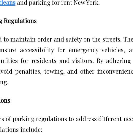
rleans
and parking for rent New York.
g Regulations
 to maintain order and safety on the streets. Th
ensure accessibility for emergency vehicles, 
nities for residents and visitors. By adhering
avoid penalties, towing, and other inconvenien
ing.
ions
s of parking regulations to address different ne
ations include: