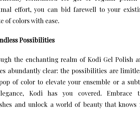
mal effort, you can bid farewell to your exist
 of colors with ease.
dless Possibilities
ough the enchanting realm of Kodi Gel Polish 
 abundantly clear: the possibilities are limitle
pop of color to elevate your ensemble or a subt
elegance, Kodi has you covered. Embrace t
ishes and unlock a world of beauty that knows