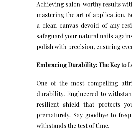
Achieving salon-worthy results wi
mastering the art of application. 
a clean canvas devoid of any res
safeguard your natural nails agains
polish with precision, ensuring even
Embracing Durability: The Key to 
One of the most compelling attri
durability. Engineered to withstan
resilient shield that protects 
prematurely. Say goodbye to freq
withstands the test of time.