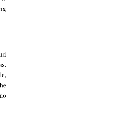
ing
and
ss.
le,
he
 no