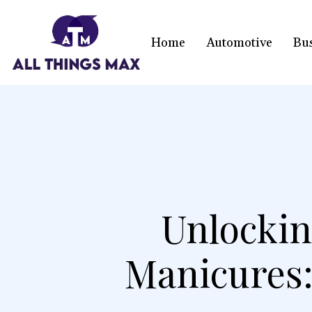
Home
Automotive
Bu
Unlockin
Manicures: