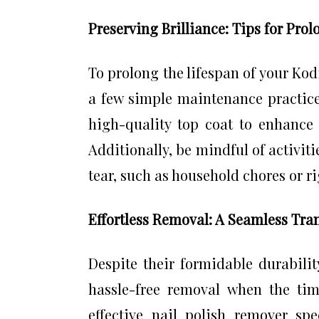
Preserving Brilliance: Tips for Pro
To prolong the lifespan of your Kod
a few simple maintenance practices
high-quality top coat to enhance 
Additionally, be mindful of activit
tear, such as household chores or ri
Effortless Removal: A Seamless Tra
Despite their formidable durabilit
hassle-free removal when the time
effective nail polish remover spe