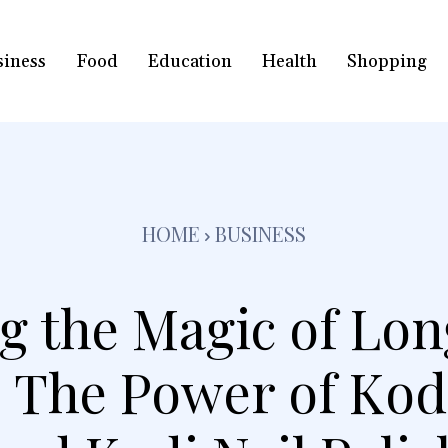
siness
Food
Education
Health
Shopping
HOME
BUSINESS
g the Magic of Lon
 The Power of Kodi