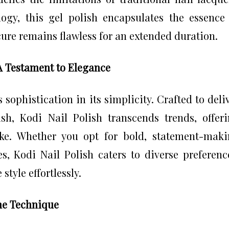
ogy, this gel polish encapsulates the essence
cure remains flawless for an extended duration.
 A Testament to Elegance
 sophistication in its simplicity. Crafted to deli
ish, Kodi Nail Polish transcends trends, offer
oke. Whether you opt for bold, statement-mak
s, Kodi Nail Polish caters to diverse preferenc
style effortlessly.
the Technique