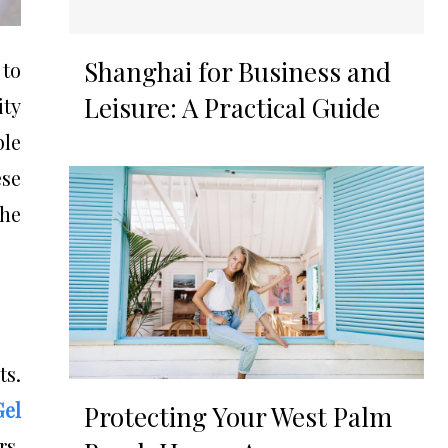
Shanghai for Business and
 to
Leisure: A Practical Guide
ity
le
ese
the
ts.
Gel
Protecting Your West Palm
rs.