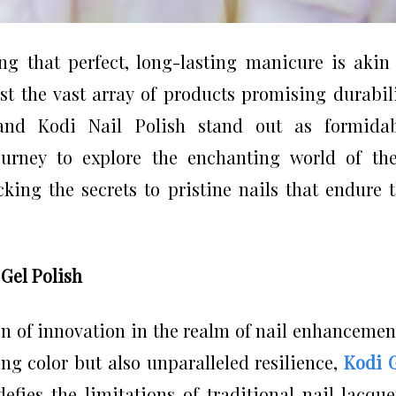
ing that perfect, long-lasting manicure is akin
st the vast array of products promising durabil
and Kodi Nail Polish stand out as formidab
ourney to explore the enchanting world of th
cking the secrets to pristine nails that endure 
Gel Polish
n of innovation in the realm of nail enhancemen
ing color but also unparalleled resilience,
Kodi 
fies the limitations of traditional nail lacque