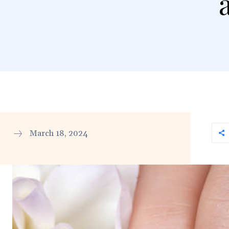
March 18, 2024