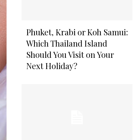
Phuket, Krabi or Koh Samui:
Which Thailand Island
Should You Visit on Your
Next Holiday?