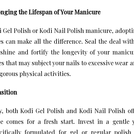
longing the Lifespan of Your Manicure
i Gel Polish or Kodi Nail Polish manicure, adopt
 can make all the difference. Seal the deal wit
shine and fortify the longevity of your manicu
ies that may subject your nails to excessive wear 
gorous physical activities.
nsition
y, both Kodi Gel Polish and Kodi Nail Polish of
 comes for a fresh start. Invest in a gentle 
cifically formulated for gel or regular polish