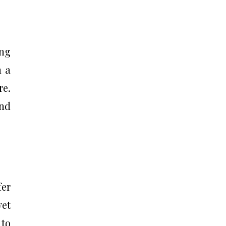
ing
h a
re.
and
fer
yet
 to