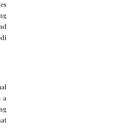
tes
ing
and
odi
nal
s a
ing
hat