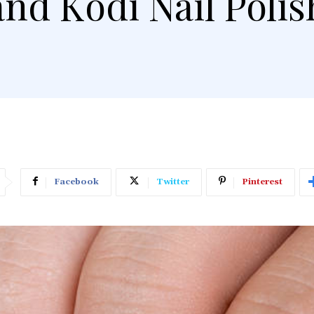
and Kodi Nail Polis
Facebook
Twitter
Pinterest