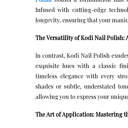
Infused with cutting-edge technol
longevity, ensuring that your mani
The Versatility of Kodi Nail Polish:
In contrast, Kodi Nail Polish exudes
exquisite hues with a classic fin
timeless elegance with every str
shades or subtle, understated tone
allowing you to express your unique 
The Art of Application: Mastering 