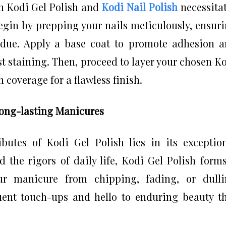
th Kodi Gel Polish and
Kodi Nail Polish
necessita
Begin by prepping your nails meticulously, ensur
idue. Apply a base coat to promote adhesion 
t staining. Then, proceed to layer your chosen K
 coverage for a flawless finish.
Long-lasting Manicures
butes of Kodi Gel Polish lies in its exceptio
d the rigors of daily life, Kodi Gel Polish form
your manicure from chipping, fading, or dull
uent touch-ups and hello to enduring beauty t