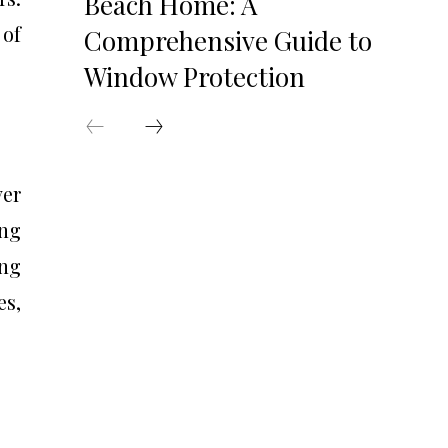
Beach Home: A
 of
Comprehensive Guide to
Window Protection
ver
ing
ing
es,