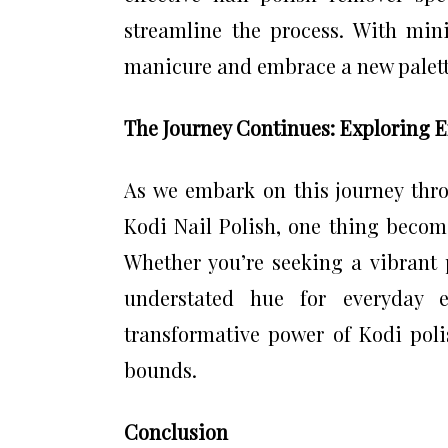
streamline the process. With mini
manicure and embrace a new palette
The Journey Continues: Exploring En
As we embark on this journey thr
Kodi Nail Polish, one thing becomes
Whether you’re seeking a vibrant 
understated hue for everyday 
transformative power of Kodi pol
bounds.
Conclusion