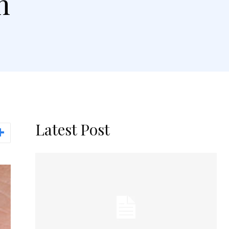
h
Latest Post