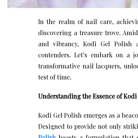
In the realm of nail care, achiev
discovering a treasure trove. Amid
and vibrancy, Kodi Gel Polish 
contenders. Let’s embark on a j
transformative nail lacquers, unlo
test of time.
Understanding the Essence of Kodi 
Kodi Gel Polish emerges as a beaco
Designed to provide not only strik
Polish
boasts a formulation that de