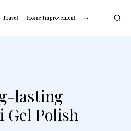
Travel
Home Improvement
g-lasting
 Gel Polish