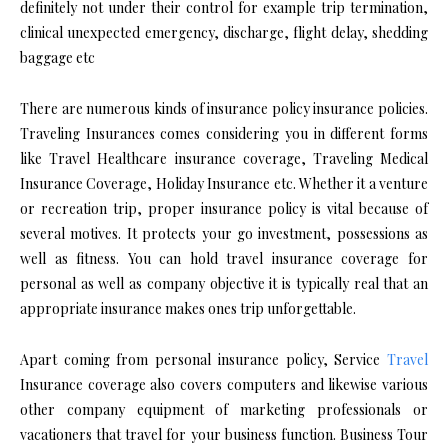
definitely not under their control for example trip termination,
clinical unexpected emergency, discharge, flight delay, shedding
baggage etc
There are numerous kinds of insurance policy insurance policies.
Traveling Insurances comes considering you in different forms
like Travel Healthcare insurance coverage, Traveling Medical
Insurance Coverage, Holiday Insurance etc. Whether it a venture
or recreation trip, proper insurance policy is vital because of
several motives. It protects your go investment, possessions as
well as fitness. You can hold travel insurance coverage for
personal as well as company objective it is typically real that an
appropriate insurance makes ones trip unforgettable.
Apart coming from personal insurance policy, Service
Travel
Insurance coverage also covers computers and likewise various
other company equipment of marketing professionals or
vacationers that travel for your business function. Business Tour