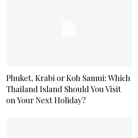
Phuket, Krabi or Koh Samui: Which
Thailand Island Should You Visit
on Your Next Holiday?