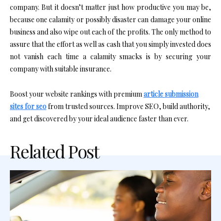
company. But it doesn’t matter just how productive you may be,
because one calamity or possibly disaster can damage your online
business and also wipe out each of the profits. The only method to
assure that the effort as well as cash that you simply invested does
not vanish each time a calamity smacks is by securing your
company with suitable insurance.
Boost your website rankings with premium
article submission
sites for seo
from trusted sources. Improve SEO, build authority,
and get discovered by your ideal audience faster than ever.
Related Post