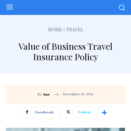
HOME
TRAVEL
Value of Business Travel
Insurance Policy
November 18, 2021
By
Sue
Facebook
Twitter