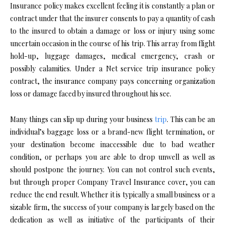
Insurance policy makes excellent feeling it is constantly a plan or
contract under that the insurer consents to pay a quantity of cash
to the insured to obtain a damage or loss or injury using some
uncertain occasion in the course of his trip. This array from flight
hold-up, luggage damages, medical emergency, crash or
possibly calamities. Under a Net service trip insurance policy
contract, the insurance company pays concerning organization
loss or damage faced by insured throughout his see.
Many things can slip up during your business
trip
. This can be an
individual’s baggage loss or a brand-new flight termination, or
your destination become inaccessible due to bad weather
condition, or perhaps you are able to drop unwell as well as
should postpone the journey. You can not control such events,
but through proper Company Travel Insurance cover, you can
reduce the end result. Whether it is typically a small business or a
sizable firm, the success of your company is largely based on the
dedication as well as initiative of the participants of their