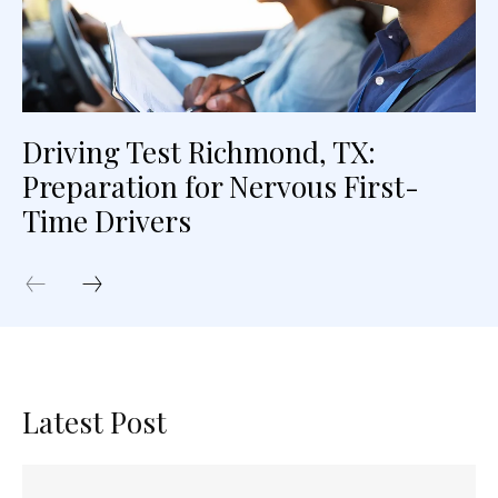
Driving Test Richmond, TX:
Preparation for Nervous First-
Time Drivers
Latest Post