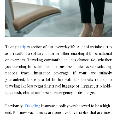
Taking a
trip
is section of our everyday life. A lot of us take a trip
as a result of a solitary factor or other enabling it to be national
or overseas. Traveling constantly includes chance. So, whether
you traveling for satisfaction or business, it always safe selecting
proper travel insurance coverage. If your are suitably
guaranteed, there is a lot bother with the threats related to
traveling like loss regarding travel luggage or luggage, trip hold-
up, crash, clinical unforeseen emergency or discharge.
Previously,
Traveling
Insurance policy was believed to be a high-
end. But now vacationers are sensitive to variables that are most