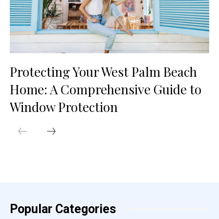
Protecting Your West Palm Beach
Home: A Comprehensive Guide to
Window Protection
Popular Categories