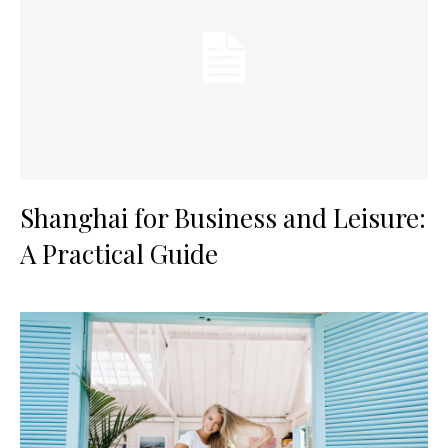
Shanghai for Business and Leisure:
A Practical Guide