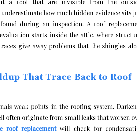
ut a roof that are invisible from the outsi
 underestimate how much hidden evidence sits j
 found during an inspection. A roof replacem
valuation starts inside the attic, where structu
r traces give away problems that the shingles al
ldup That Trace Back to Roof
ignals weak points in the roofing system. Darke
l often originate from small leaks that worsen o
le roof replacement
will check for condensati