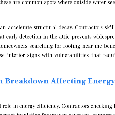
e these are common spots where outside water se
an accelerate structural decay. Contractors skil
t early detection in the attic prevents widespr
Homeowners searching for roofing near me bene
e interior signs with vulnerabilities that requ
on Breakdown Affecting Energy
ct role in energy efficiency. Contractors checking 
inspect insulation for uneven coverage, compres