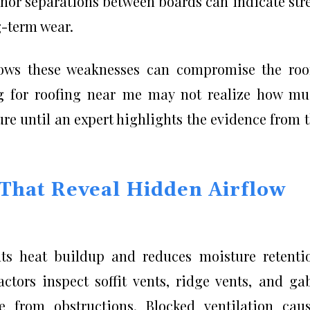
nor separations between boards can indicate str
g-term wear.
nows these weaknesses can compromise the roo
ing for roofing near me may not realize how m
ture until an expert highlights the evidence from 
 That Reveal Hidden Airflow
nts heat buildup and reduces moisture retenti
ctors inspect soffit vents, ridge vents, and ga
e from obstructions. Blocked ventilation cau