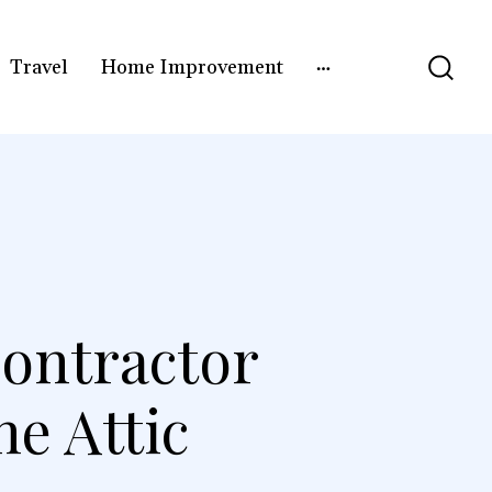
Travel
Home Improvement
ontractor
e Attic