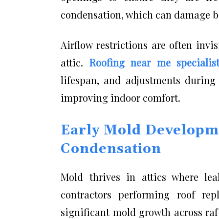
condensation, which can damage bo
Airflow restrictions are often inv
attic.
Roofing near me specialis
lifespan, and adjustments during 
improving indoor comfort.
Early Mold Developm
Condensation
Mold thrives in attics where le
contractors performing roof re
significant mold growth across ra