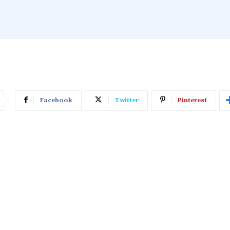
Facebook
Twitter
Pinterest