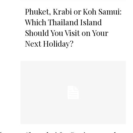
Phuket, Krabi or Koh Samui:
Which Thailand Island
Should You Visit on Your
Next Holiday?