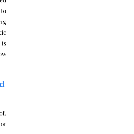
 to
ing
tic
is
ow
nd
of.
 or