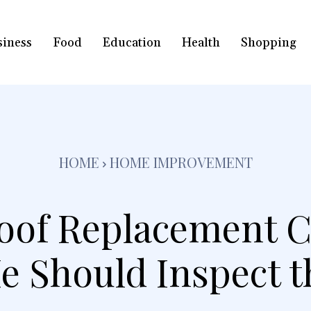
siness
Food
Education
Health
Shopping
HOME
HOME IMPROVEMENT
oof Replacement C
e Should Inspect th