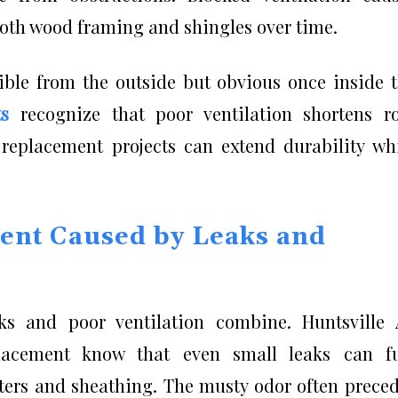
th wood framing and shingles over time.
isible from the outside but obvious once inside 
ts
recognize that poor ventilation shortens r
replacement projects can extend durability wh
ent Caused by Leaks and
aks and poor ventilation combine. Huntsville
placement know that even small leaks can fu
fters and sheathing. The musty odor often prece