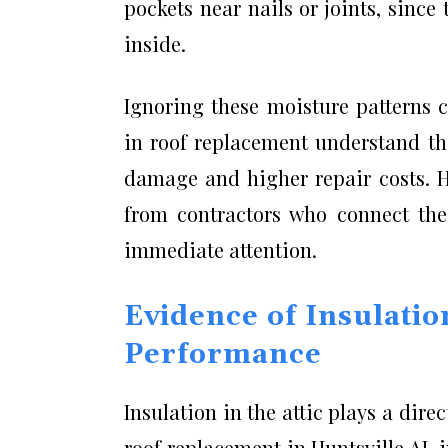
pockets near nails or joints, sinc
inside.
Ignoring these moisture patterns c
in roof replacement understand tha
damage and higher repair costs. 
from contractors who connect thes
immediate attention.
Evidence of Insulati
Performance
Insulation in the attic plays a dire
roof replacement in Huntsville AL 