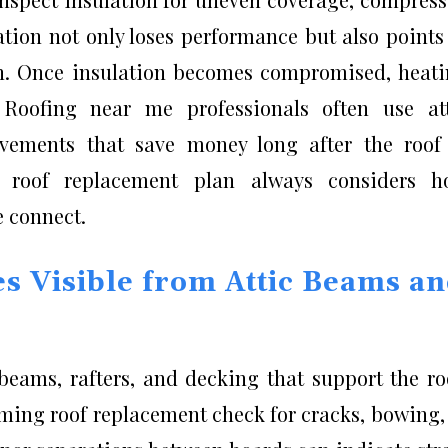
ation not only loses performance but also points
on. Once insulation becomes compromised, heat
. Roofing near me professionals often use at
ements that save money long after the roof 
e roof replacement plan always considers h
e connect.
s Visible from Attic Beams a
 beams, rafters, and decking that support the ro
rming roof replacement check for cracks, bowing,