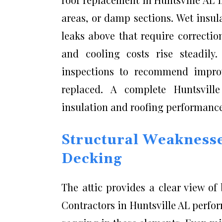
areas, or damp sections. Wet insul
leaks above that require correcti
and cooling costs rise steadily
inspections to recommend improv
replaced. A complete Huntsvill
insulation and roofing performanc
Structural Weaknesse
Decking
The attic provides a clear view of
Contractors in Huntsville AL perfo