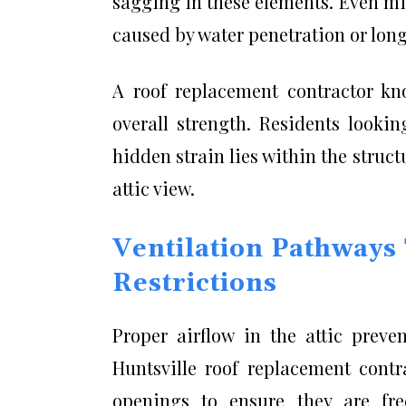
sagging in these elements. Even mi
caused by water penetration or lon
A roof replacement contractor k
overall strength. Residents look
hidden strain lies within the struc
attic view.
Ventilation Pathways
Restrictions
Proper airflow in the attic preve
Huntsville roof replacement contra
openings to ensure they are fre