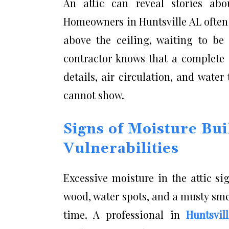
An attic can reveal stories abo
Homeowners in Huntsville AL often
above the ceiling, waiting to be
contractor knows that a complete e
details, air circulation, and wate
cannot show.
Signs of Moisture Bui
Vulnerabilities
Excessive moisture in the attic s
wood, water spots, and a musty smel
time. A professional in
Huntsvil