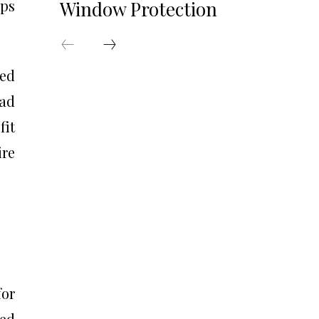
eps
Window Protection
led
ead
fit
ire
for
sed