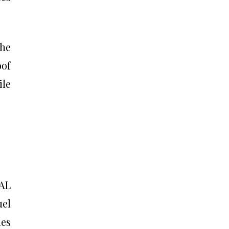
the
oof
ile
 AL
el
des