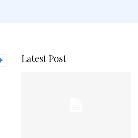
Latest Post