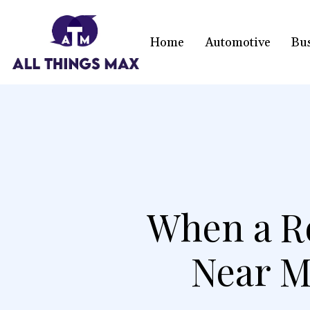
Home
Automotive
Bu
When a R
Near M