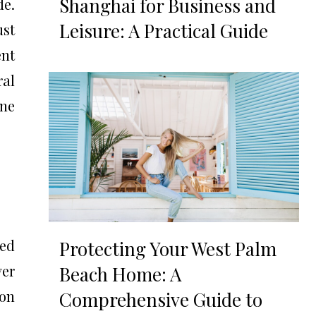
Shanghai for Business and
de.
Leisure: A Practical Guide
ust
ent
ral
one
ned
Protecting Your West Palm
ver
Beach Home: A
on
Comprehensive Guide to