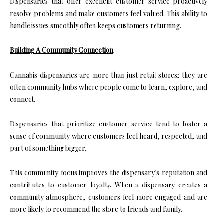
Dispensaries that offer excellent customer service proactively
resolve problems and make customers feel valued. This ability to
handle issues smoothly often keeps customers returning.
Building A Community Connection
Cannabis dispensaries are more than just retail stores; they are
often community hubs where people come to learn, explore, and
connect.
Dispensaries that prioritize customer service tend to foster a
sense of community where customers feel heard, respected, and
part of something bigger.
This community focus improves the dispensary’s reputation and
contributes to customer loyalty. When a dispensary creates a
community atmosphere, customers feel more engaged and are
more likely to recommend the store to friends and family.