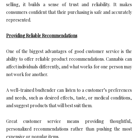
selling, it builds a sense of trust and reliability. It makes
consumers confident that their purchasing is safe and accurately
represented.
Providing Reliable Recommendations
One of the biggest advantages of good customer service is the
ability to offer reliable product recommendations. Cannabis can
affect individuals differently, and what works for one person may
not work for another.
A well-trained budtender can listen to a customer’s preferences
and needs, such as desired effects, taste, or medical conditions,
and suggest products that will best suit them.
Great customer service means providing thoughtful,
personalized recommendations rather than pushing the most
expensive or popular items.