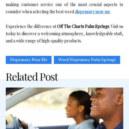
making customer service one of the most crucial aspects to
consider when selecting the best weed
dispensary near me
.
Experience the difference at
Off The Charts Palm Springs
. Visit us
today to discover a welcoming atmosphere, knowledgeable staff,
and a wide range of high-quality products.
Dispensary Near Me
Weed Dispensary Palm Springs
Related Post