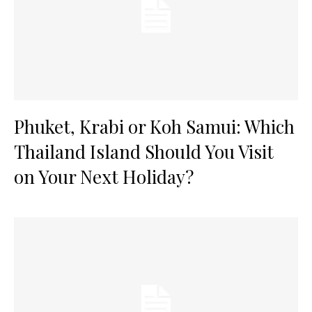
Phuket, Krabi or Koh Samui: Which
Thailand Island Should You Visit
on Your Next Holiday?