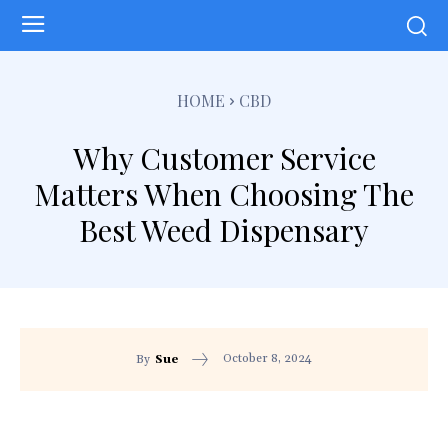
HOME
CBD
Why Customer Service
Matters When Choosing The
Best Weed Dispensary
October 8, 2024
By
Sue
Facebook
Twitter