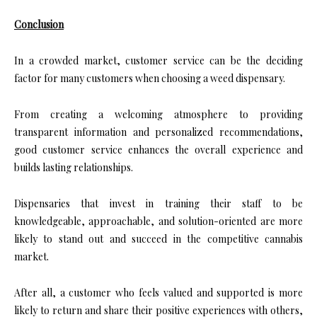
Conclusion
In a crowded market, customer service can be the deciding
factor for many customers when choosing a weed dispensary.
From creating a welcoming atmosphere to providing
transparent information and personalized recommendations,
good customer service enhances the overall experience and
builds lasting relationships.
Dispensaries that invest in training their staff to be
knowledgeable, approachable, and solution-oriented are more
likely to stand out and succeed in the competitive cannabis
market.
After all, a customer who feels valued and supported is more
likely to return and share their positive experiences with others,