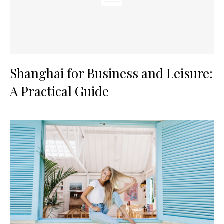
Shanghai for Business and Leisure:
A Practical Guide