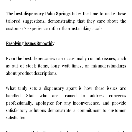
The
best dispensary Palm Springs
takes the time to make these
tailored suggestions, demonstrating that they care about the
customer’s experience rather than just making a sale.
Resolving Issues Smoothly
Even the best dispensaries can occasionally run into issues, such
as out-of-stock items, long wait times, or misunderstandings
about product descriptions.
What truly sets a dispensary apart is how these issues are
handled. Staff who are trained to address concerns
professionally, apologize for any inconvenience, and provide
satisfactory solutions demonstrate a commitment to customer
satisfaction.