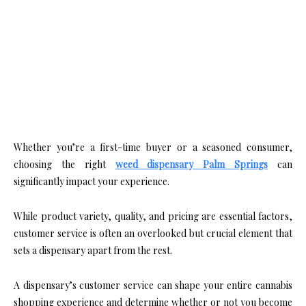
Whether you’re a first-time buyer or a seasoned consumer,
choosing the right
weed dispensary Palm Springs
can
significantly impact your experience.
While product variety, quality, and pricing are essential factors,
customer service is often an overlooked but crucial element that
sets a dispensary apart from the rest.
A dispensary’s customer service can shape your entire cannabis
shopping experience and determine whether or not you become