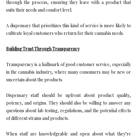
through the process, ensuring they leave with a product that
suits their needs and comfort level.
A dispensary that prioritizes this kind of service is more likely to
cultivate loyal customers who return for their cannabis needs.
Building Trust Through Transparency
Transparency is a hallmark of good customer service, especially
in the cannabis industry, where many consumers may be new or
uncertain about the products.
Dispensary staff should be upfront about product quality,
potency, and origins. They should also be willing to answer any
questions about lab testing, regulations, and the potential effects
of different strains and products.
When staff are knowledgeable and open about what they’re