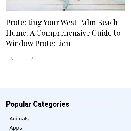
Protecting Your West Palm Beach
Home: A Comprehensive Guide to
Window Protection
Popular Categories
Animals
Apps