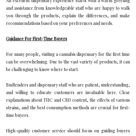
An excellent dispensary experience starts with a warm greeting
and assistance from knowledgeable staff who are happy to walk
you through the products, explain the differences, and make
recommendations based on your preferences and needs.
Guidance For First-Time Buyers
For many people, visiting a cannabis dispensary for the first time
can be overwhelming. Due to the vast variety of products, it can
be challenging to know where to start.
Budtenders and dispensary staff who are patient, understanding,
and willing to educate customers are invaluable here. Clear
explanations about THC and CBD content, the effects of various
strains, and the best consumption methods are crucial for first-
time buyers.
High-quality customer service should focus on guiding buyers