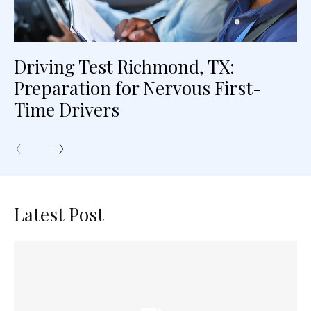
Driving Test Richmond, TX:
Preparation for Nervous First-
Time Drivers
Latest Post