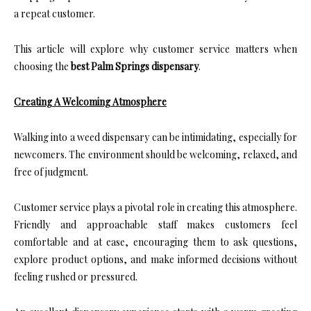
a repeat customer.
This article will explore why customer service matters when
choosing the
best Palm Springs dispensary
.
Creating A Welcoming Atmosphere
Walking into a weed dispensary can be intimidating, especially for
newcomers. The environment should be welcoming, relaxed, and
free of judgment.
Customer service plays a pivotal role in creating this atmosphere.
Friendly and approachable staff makes customers feel
comfortable and at ease, encouraging them to ask questions,
explore product options, and make informed decisions without
feeling rushed or pressured.