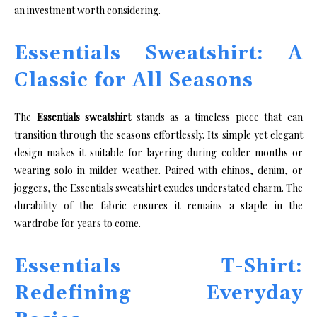
an investment worth considering.
Essentials Sweatshirt: A
Classic for All Seasons
The
Essentials sweatshirt
stands as a timeless piece that can
transition through the seasons effortlessly. Its simple yet elegant
design makes it suitable for layering during colder months or
wearing solo in milder weather. Paired with chinos, denim, or
joggers, the Essentials sweatshirt exudes understated charm. The
durability of the fabric ensures it remains a staple in the
wardrobe for years to come.
Essentials T-Shirt:
Redefining Everyday