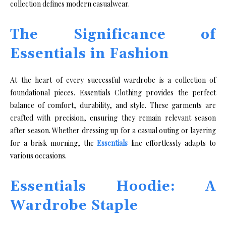
collection defines modern casualwear.
The Significance of
Essentials in Fashion
At the heart of every successful wardrobe is a collection of
foundational pieces. Essentials Clothing provides the perfect
balance of comfort, durability, and style. These garments are
crafted with precision, ensuring they remain relevant season
after season. Whether dressing up for a casual outing or layering
for a brisk morning, the
Essentials
line effortlessly adapts to
various occasions.
Essentials Hoodie: A
Wardrobe Staple