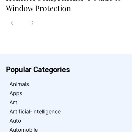
Window Protection
Popular Categories
Animals
Apps
Art
Artificial-intelligence
Auto
Automobile