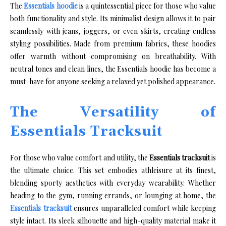
The
Essentials hoodie
is a quintessential piece for those who value
both functionality and style. Its minimalist design allows it to pair
seamlessly with jeans, joggers, or even skirts, creating endless
styling possibilities. Made from premium fabrics, these hoodies
offer warmth without compromising on breathability. With
neutral tones and clean lines, the Essentials hoodie has become a
must-have for anyone seeking a relaxed yet polished appearance.
The Versatility of
Essentials Tracksuit
For those who value comfort and utility, the
Essentials tracksuit
is
the ultimate choice. This set embodies athleisure at its finest,
blending sporty aesthetics with everyday wearability. Whether
heading to the gym, running errands, or lounging at home, the
Essentials tracksuit
ensures unparalleled comfort while keeping
style intact. Its sleek silhouette and high-quality material make it