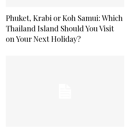
Phuket, Krabi or Koh Samui: Which
Thailand Island Should You Visit
on Your Next Holiday?