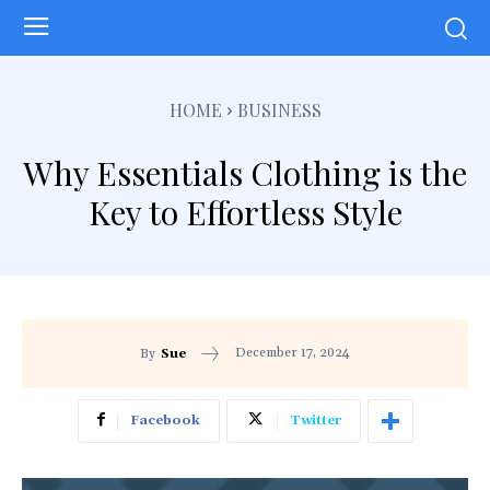
HOME
BUSINESS
Why Essentials Clothing is the
Key to Effortless Style
December 17, 2024
By
Sue
Facebook
Twitter