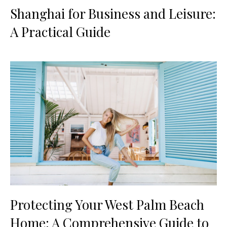
Shanghai for Business and Leisure:
A Practical Guide
Protecting Your West Palm Beach
Home: A Comprehensive Guide to