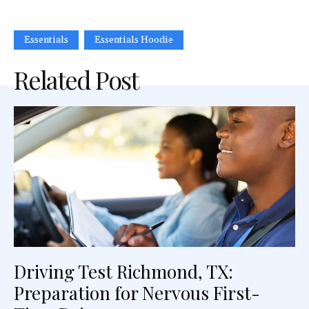
Essentials
Essentials Hoodie
Related Post
Driving Test Richmond, TX:
Preparation for Nervous First-