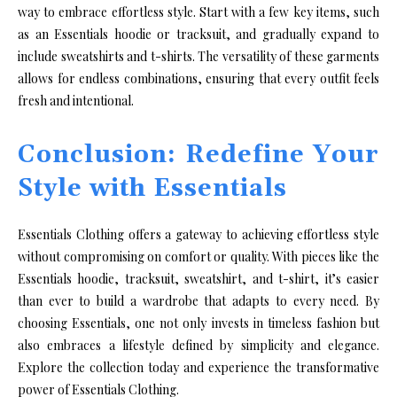
way to embrace effortless style. Start with a few key items, such
as an Essentials hoodie or tracksuit, and gradually expand to
include sweatshirts and t-shirts. The versatility of these garments
allows for endless combinations, ensuring that every outfit feels
fresh and intentional.
Conclusion: Redefine Your
Style with Essentials
Essentials Clothing offers a gateway to achieving effortless style
without compromising on comfort or quality. With pieces like the
Essentials hoodie, tracksuit, sweatshirt, and t-shirt, it’s easier
than ever to build a wardrobe that adapts to every need. By
choosing Essentials, one not only invests in timeless fashion but
also embraces a lifestyle defined by simplicity and elegance.
Explore the collection today and experience the transformative
power of Essentials Clothing.