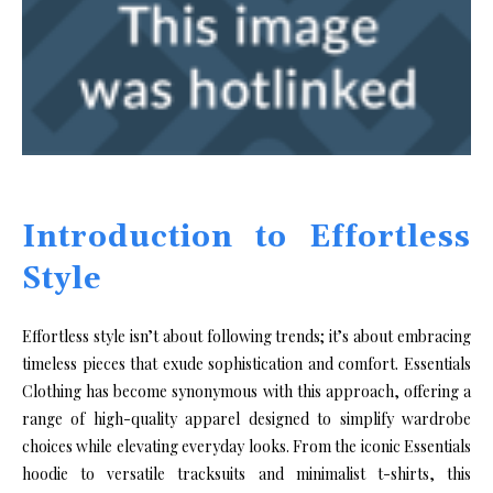
Introduction to Effortless
Style
Effortless style isn’t about following trends; it’s about embracing
timeless pieces that exude sophistication and comfort. Essentials
Clothing has become synonymous with this approach, offering a
range of high-quality apparel designed to simplify wardrobe
choices while elevating everyday looks. From the iconic Essentials
hoodie to versatile tracksuits and minimalist t-shirts, this