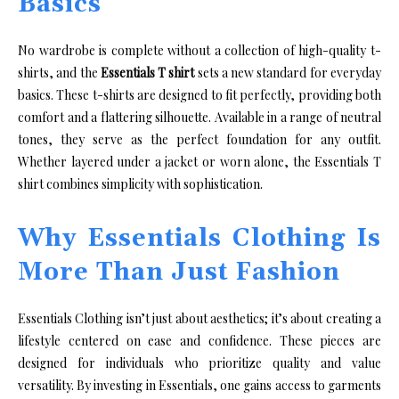
Basics
No wardrobe is complete without a collection of high-quality t-
shirts, and the
Essentials T shirt
sets a new standard for everyday
basics. These t-shirts are designed to fit perfectly, providing both
comfort and a flattering silhouette. Available in a range of neutral
tones, they serve as the perfect foundation for any outfit.
Whether layered under a jacket or worn alone, the Essentials T
shirt combines simplicity with sophistication.
Why Essentials Clothing Is
More Than Just Fashion
Essentials Clothing isn’t just about aesthetics; it’s about creating a
lifestyle centered on ease and confidence. These pieces are
designed for individuals who prioritize quality and value
versatility. By investing in Essentials, one gains access to garments