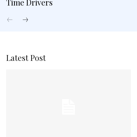
Time Drivers
Latest Post