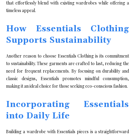
that effortlessly blend with existing wardrobes while offering a
timeless appeal.
How Essentials Clothing
Supports Sustainability
Another reason to choose Essentials Clothing is its commitment
to sustainability. These garments are crafted to last, reducing the
need for frequent replacements. By focusing on durability and
classic designs, Essentials promotes mindful consumption,
making it an ideal choice for those seeking eco-conscious fashion.
Incorporating Essentials
into Daily Life
Building a wardrobe with Essentials pieces is a straightforward