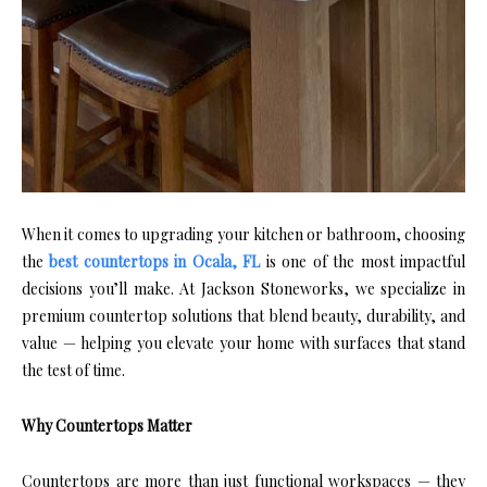
When it comes to upgrading your kitchen or bathroom, choosing
the
best countertops in Ocala, FL
is one of the most impactful
decisions you’ll make. At Jackson Stoneworks, we specialize in
premium countertop solutions that blend beauty, durability, and
value — helping you elevate your home with surfaces that stand
the test of time.
Why Countertops Matter
Countertops are more than just functional workspaces — they