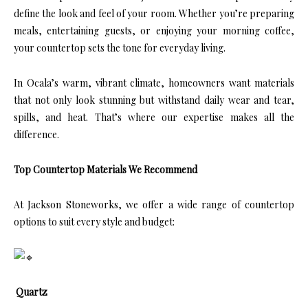
define the look and feel of your room. Whether you’re preparing
meals, entertaining guests, or enjoying your morning coffee,
your countertop sets the tone for everyday living.
In Ocala’s warm, vibrant climate, homeowners want materials
that not only look stunning but withstand daily wear and tear,
spills, and heat. That’s where our expertise makes all the
difference.
Top Countertop Materials We Recommend
At Jackson Stoneworks, we offer a wide range of countertop
options to suit every style and budget:
Quartz