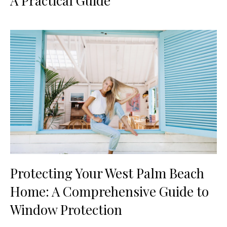
A Practical Guide
Protecting Your West Palm Beach
Home: A Comprehensive Guide to
Window Protection