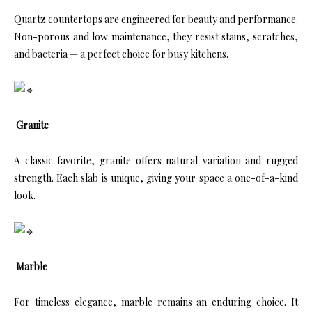
Quartz countertops are engineered for beauty and performance.
Non-porous and low maintenance, they resist stains, scratches,
and bacteria — a perfect choice for busy kitchens.
Granite
A classic favorite, granite offers natural variation and rugged
strength. Each slab is unique, giving your space a one-of-a-kind
look.
Marble
For timeless elegance, marble remains an enduring choice. It