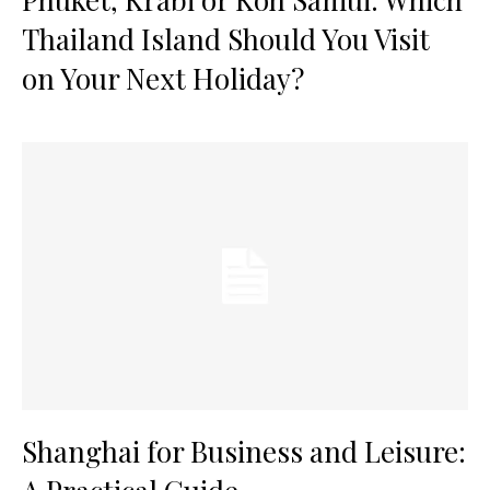
Thailand Island Should You Visit
on Your Next Holiday?
Shanghai for Business and Leisure: