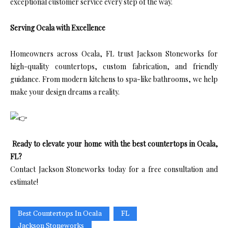
exceptional customer service every step of the way.
Serving Ocala with Excellence
Homeowners across Ocala, FL trust Jackson Stoneworks for
high-quality countertops, custom fabrication, and friendly
guidance. From modern kitchens to spa-like bathrooms, we help
make your design dreams a reality.
Ready to elevate your home with the best countertops in Ocala,
FL?
Contact Jackson Stoneworks today for a free consultation and
estimate!
Best Countertops In Ocala
FL
Jackson Stoneworks