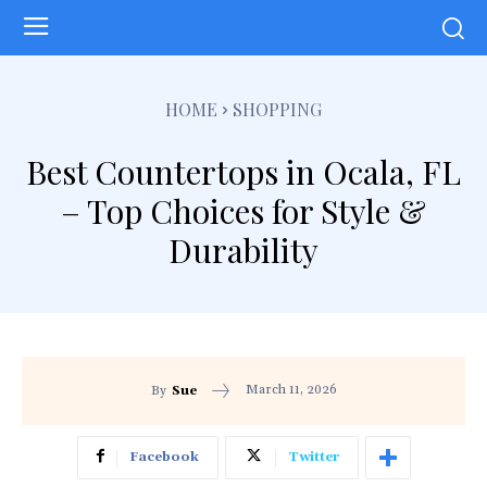
HOME
SHOPPING
Best Countertops in Ocala, FL
– Top Choices for Style &
Durability
March 11, 2026
By
Sue
Facebook
Twitter