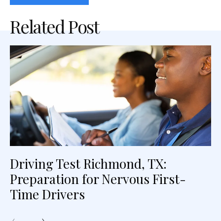
Related Post
Driving Test Richmond, TX:
Preparation for Nervous First-
Time Drivers