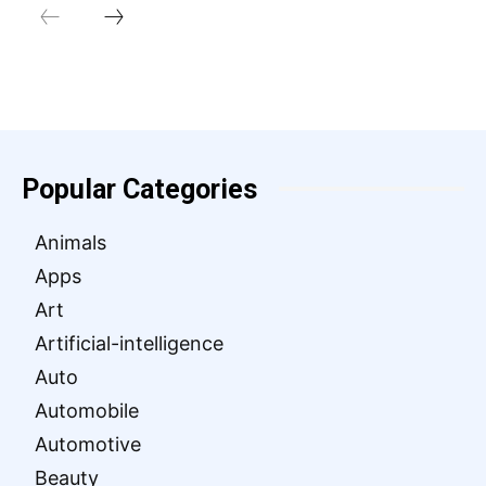
Popular Categories
Animals
Apps
Art
Artificial-intelligence
Auto
Automobile
Automotive
Beauty