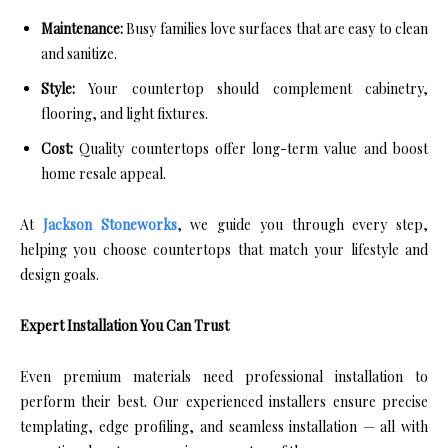
Maintenance:
Busy families love surfaces that are easy to clean
and sanitize.
Style:
Your countertop should complement cabinetry,
flooring, and light fixtures.
Cost:
Quality countertops offer long-term value and boost
home resale appeal.
At
Jackson Stoneworks
, we guide you through every step,
helping you choose countertops that match your lifestyle and
design goals.
Expert Installation You Can Trust
Even premium materials need professional installation to
perform their best. Our experienced installers ensure precise
templating, edge profiling, and seamless installation — all with