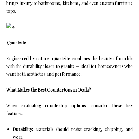
brings luxury to bathrooms, kitchens, and even custom furniture
tops.
Quartzite
Engineered by nature, quartzite combines the beauty of marble
with the durability closer to granite — ideal for homeowners who
want both aesthetics and performance.
What Makes the Best Countertops in Ocala?
When evaluating countertop options, consider these key
features:
Durability:
Materials should resist cracking, chipping, and
wear.