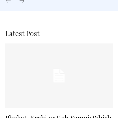
Latest Post
Phuket, Krabi or Koh Samui: Which