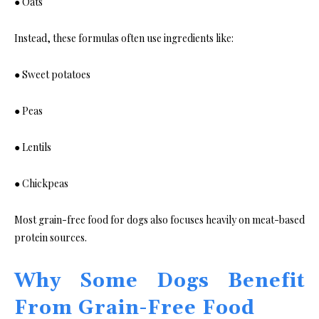
● Oats
Instead, these formulas often use ingredients like:
● Sweet potatoes
● Peas
● Lentils
● Chickpeas
Most grain-free food for dogs also focuses heavily on meat-based
protein sources.
Why Some Dogs Benefit
From Grain-Free Food