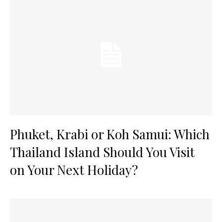
Phuket, Krabi or Koh Samui: Which
Thailand Island Should You Visit
on Your Next Holiday?