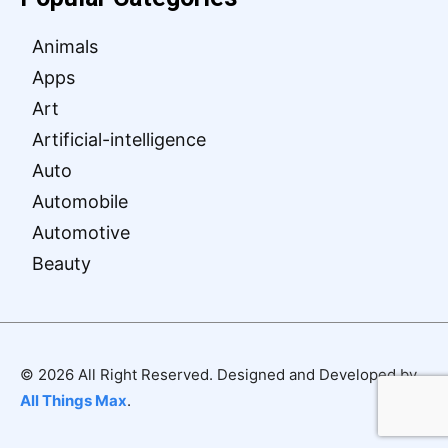
Animals
Apps
Art
Artificial-intelligence
Auto
Automobile
Automotive
Beauty
© 2026 All Right Reserved. Designed and Developed by
All Things Max
.