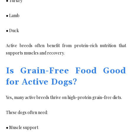
● Turkey
● Lamb
● Duck
Active breeds often benefit from protein-rich nutrition that
supports muscles and recovery.
Is Grain-Free Food Good
for Active Dogs?
Yes, many active breeds thrive on high-protein grain-free diets.
These dogs often need:
● Muscle support