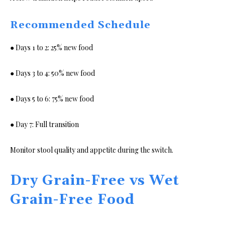
Recommended Schedule
● Days 1 to 2: 25% new food
● Days 3 to 4: 50% new food
● Days 5 to 6: 75% new food
● Day 7: Full transition
Monitor stool quality and appetite during the switch.
Dry Grain-Free vs Wet
Grain-Free Food