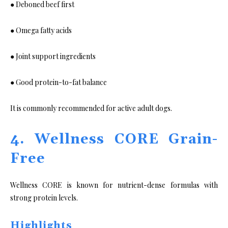
● Deboned beef first
● Omega fatty acids
● Joint support ingredients
● Good protein-to-fat balance
It is commonly recommended for active adult dogs.
4. Wellness CORE Grain-
Free
Wellness CORE is known for nutrient-dense formulas with
strong protein levels.
Highlights