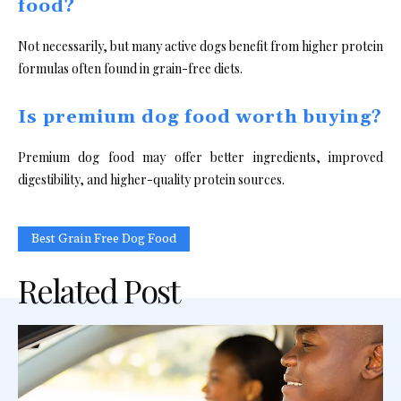
food?
Not necessarily, but many active dogs benefit from higher protein
formulas often found in grain-free diets.
Is premium dog food worth buying?
Premium dog food may offer better ingredients, improved
digestibility, and higher-quality protein sources.
Best Grain Free Dog Food
Related Post