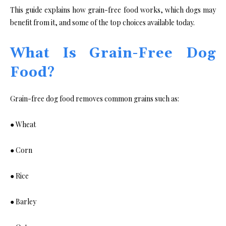
This guide explains how grain-free food works, which dogs may
benefit from it, and some of the top choices available today.
What Is Grain-Free Dog
Food?
Grain-free dog food removes common grains such as:
● Wheat
● Corn
● Rice
● Barley