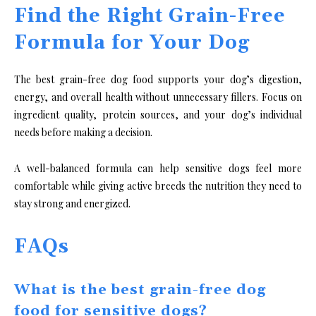
Find the Right Grain-Free
Formula for Your Dog
The best grain-free dog food supports your dog’s digestion,
energy, and overall health without unnecessary fillers. Focus on
ingredient quality, protein sources, and your dog’s individual
needs before making a decision.
A well-balanced formula can help sensitive dogs feel more
comfortable while giving active breeds the nutrition they need to
stay strong and energized.
FAQs
What is the best grain-free dog
food for sensitive dogs?