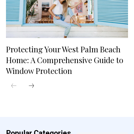
Protecting Your West Palm Beach
Home: A Comprehensive Guide to
Window Protection
Popular Categories