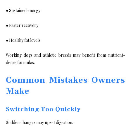
● Sustained energy
● Faster recovery
● Healthy fat levels
Working dogs and athletic breeds may benefit from nutrient-
dense formulas.
Common Mistakes Owners
Make
Switching Too Quickly
Sudden changes may upset digestion.