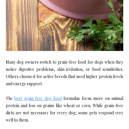
Many dog owners switch to grain-free food for dogs when they
notice digestive problems, skin irritation, or food sensitivities.
Others choose it for active breeds that need higher protein levels
and energy support.
The
best grain free dog food
formulas focus more on animal
protein and less on grains like wheat or corn. While grain-free
diets are not necessary for every dog, some pets respond very
well to them.