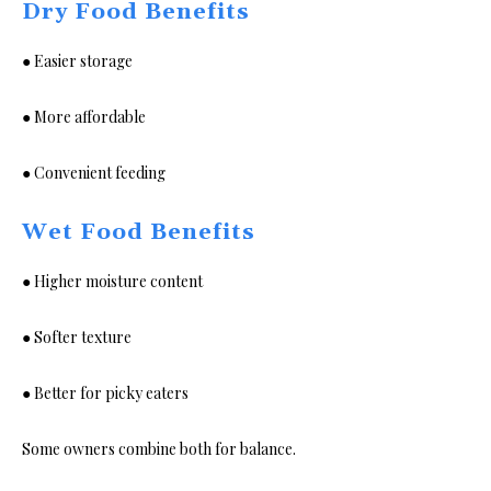
Dry Food Benefits
● Easier storage
● More affordable
● Convenient feeding
Wet Food Benefits
● Higher moisture content
● Softer texture
● Better for picky eaters
Some owners combine both for balance.