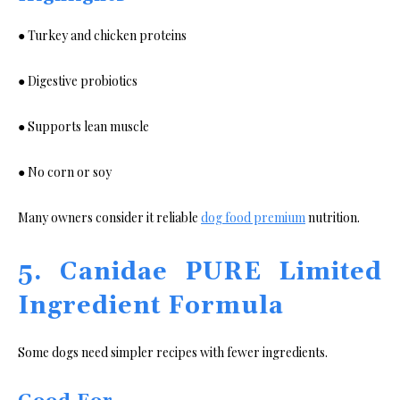
● Turkey and chicken proteins
● Digestive probiotics
● Supports lean muscle
● No corn or soy
Many owners consider it reliable
dog food premium
nutrition.
5. Canidae PURE Limited
Ingredient Formula
Some dogs need simpler recipes with fewer ingredients.