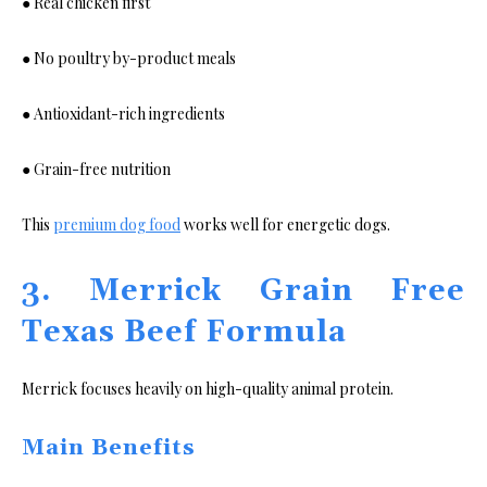
● Real chicken first
● No poultry by-product meals
● Antioxidant-rich ingredients
● Grain-free nutrition
This
premium dog food
works well for energetic dogs.
3. Merrick Grain Free
Texas Beef Formula
Merrick focuses heavily on high-quality animal protein.
Main Benefits