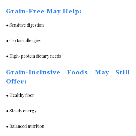
Grain-Free May Help:
● Sensitive digestion
● Certain allergies
● High-protein dietary needs
Grain-Inclusive Foods May Still
Offer:
● Healthy fiber
● Steady energy
● Balanced nutrition