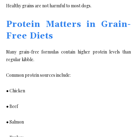
Healthy grains are not harmful to most dogs.
Protein Matters in Grain-
Free Diets
Many grain-free formulas contain higher protein levels than
regular kibble.
Common protein sources include:
● Chicken
● Beef
● Salmon