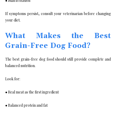
● Skin irritation
If symptoms persist, consult your veterinarian before changing
your diet.
What Makes the Best
Grain-Free Dog Food?
The best grain-free dog food should still provide complete and
balanced nutrition.
Look for:
● Real meat as the first ingredient
● Balanced protein and fat