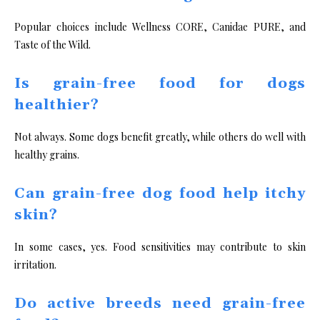
Popular choices include Wellness CORE, Canidae PURE, and
Taste of the Wild.
Is grain-free food for dogs
healthier?
Not always. Some dogs benefit greatly, while others do well with
healthy grains.
Can grain-free dog food help itchy
skin?
In some cases, yes. Food sensitivities may contribute to skin
irritation.
Do active breeds need grain-free