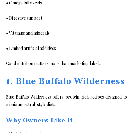
● Omega fatty acids
● Digestive support
● Vitamins and minerals
● Limited artificial additives
Good nutrition matters more than marketing labels.
1. Blue Buffalo Wilderness
Blue Buffalo Wilderness offers protein-rich recipes designed to
mimic ancestral-style diets.
Why Owners Like It