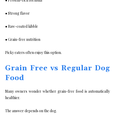
● Protein-rich formula
● Strong flavor
● Raw-coated kibble
● Grain-free nutrition
Picky eaters often enjoy this option.
Grain Free vs Regular Dog
Food
Many owners wonder whether grain-free food is automatically
healthier.
The answer depends on the dog.