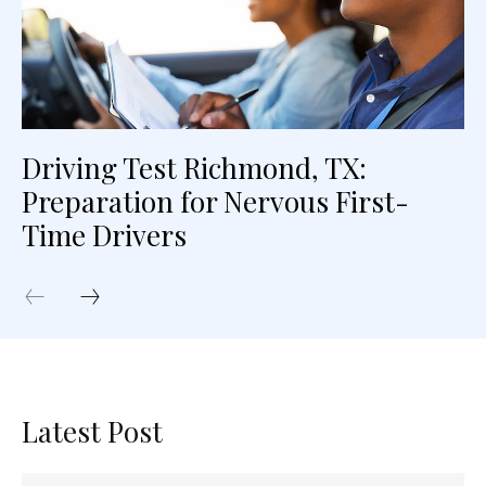
Driving Test Richmond, TX:
Preparation for Nervous First-
Time Drivers
Latest Post