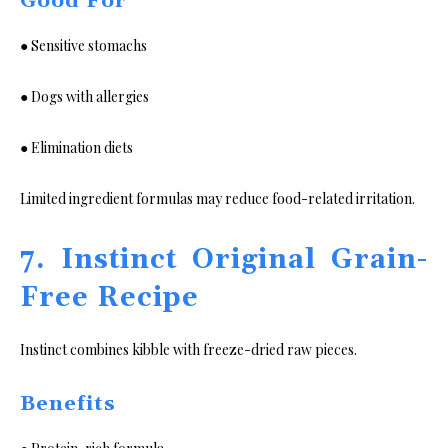
Good For
● Sensitive stomachs
● Dogs with allergies
● Elimination diets
Limited ingredient formulas may reduce food-related irritation.
7. Instinct Original Grain-
Free Recipe
Instinct combines kibble with freeze-dried raw pieces.
Benefits