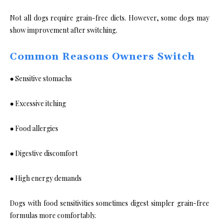
Not all dogs require grain-free diets. However, some dogs may
show improvement after switching.
Common Reasons Owners Switch
● Sensitive stomachs
● Excessive itching
● Food allergies
● Digestive discomfort
● High energy demands
Dogs with food sensitivities sometimes digest simpler grain-free
formulas more comfortably.