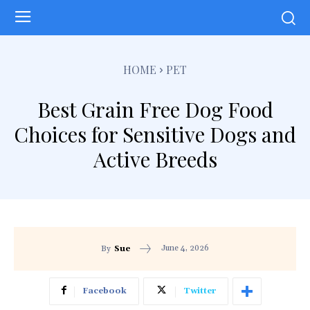
HOME
PET
Best Grain Free Dog Food
Choices for Sensitive Dogs and
Active Breeds
June 4, 2026
By
Sue
Facebook
Twitter