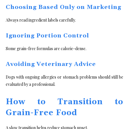
Choosing Based Only on Marketing
Always read ingredient labels carefully.
Ignoring Portion Control
Some grain-free formulas are calorie-dense.
Avoiding Veterinary Advice
Dogs with ongoing allergies or stomach problems should still be
evaluated by a professional.
How to Transition to
Grain-Free Food
A slow transition helps reduce stomach upset.