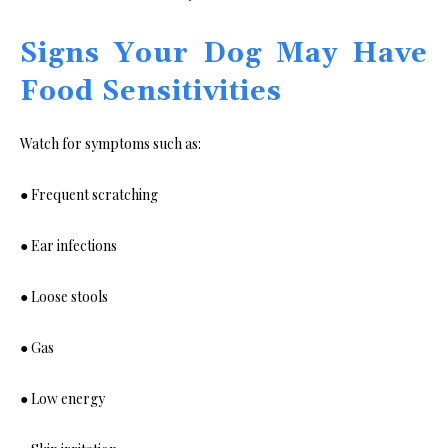
Signs Your Dog May Have
Food Sensitivities
Watch for symptoms such as:
● Frequent scratching
● Ear infections
● Loose stools
● Gas
● Low energy