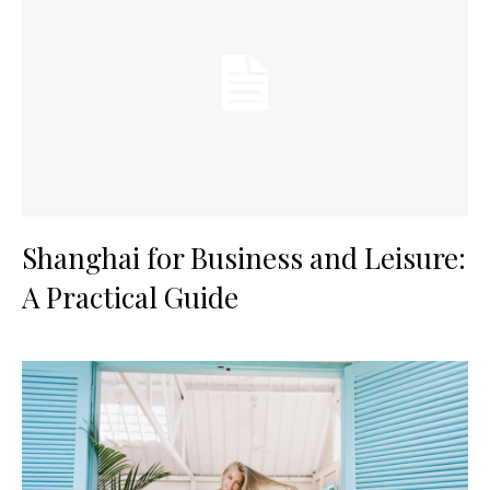
Shanghai for Business and Leisure:
A Practical Guide